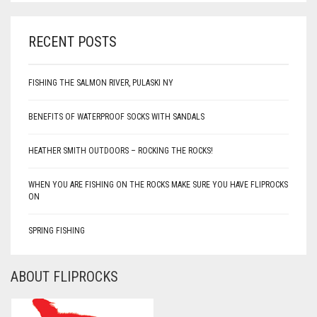
RECENT POSTS
FISHING THE SALMON RIVER, PULASKI NY
BENEFITS OF WATERPROOF SOCKS WITH SANDALS
HEATHER SMITH OUTDOORS – ROCKING THE ROCKS!
WHEN YOU ARE FISHING ON THE ROCKS MAKE SURE YOU HAVE FLIPROCKS
ON
SPRING FISHING
ABOUT FLIPROCKS