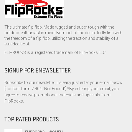
The ultimate flip flop. Made rugged and super tough with the
outdoor enthusiast in mind. Born out of the desire to fly fish with
the freedom of a flip flop, utilizing the traction and stability of a
studded boot.
FLIPROCKS is a registered trademark of FlipRocks LLC
SIGNUP FOR ENEWSLETTER
Subscribe to our newsletter, it's easy just enter your e-mail below:
[contact-form-7 404 "Not Found"] *By entering your email, you
agree to receive promotional materials and specials from
FlipRocks.
TOP RATED PRODUCTS