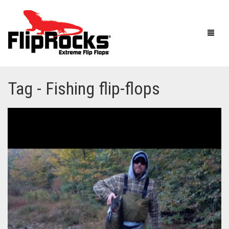
Tag - Fishing flip-flops
HOME
FLIP FLOPS
SANDALS
MEN
BOOTS
WOMEN
HOW IT WORKS
KIDS
ACCESSORIES
FLIPROCKS ACTIVE INSOLES
FLIPROCKS KIDS PINK FLIP FLOPS