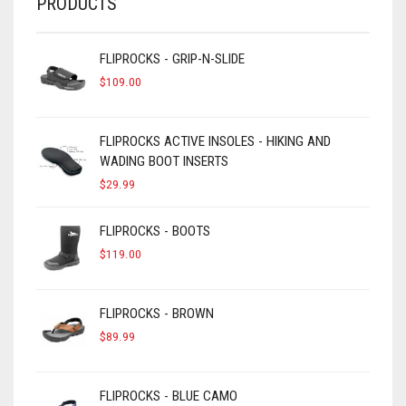
PRODUCTS
FLIPROCKS - GRIP-N-SLIDE
$
109.00
FLIPROCKS ACTIVE INSOLES - HIKING AND
WADING BOOT INSERTS
$
29.99
FLIPROCKS - BOOTS
$
119.00
FLIPROCKS - BROWN
$
89.99
FLIPROCKS - BLUE CAMO