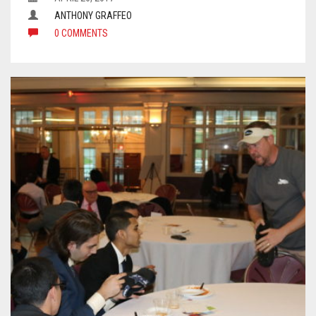
ANTHONY GRAFFEO
0 COMMENTS