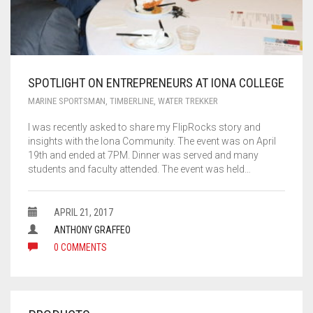
SPOTLIGHT ON ENTREPRENEURS AT IONA COLLEGE
MARINE SPORTSMAN
,
TIMBERLINE
,
WATER TREKKER
I was recently asked to share my FlipRocks story and
insights with the Iona Community. The event was on April
19th and ended at 7PM. Dinner was served and many
students and faculty attended. The event was held…
APRIL 21, 2017
ANTHONY GRAFFEO
0 COMMENTS