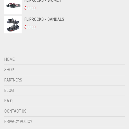
FLIPROCKS - WOMEN
$
89.99
FLIPROCKS - SANDALS
$
99.99
HOME
SHOP
PARTNERS
BLOG
F.A.Q.
CONTACT US
PRIVACY POLICY