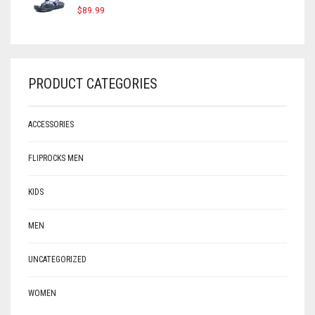
$
89.99
PRODUCT CATEGORIES
ACCESSORIES
FLIPROCKS MEN
KIDS
MEN
UNCATEGORIZED
WOMEN