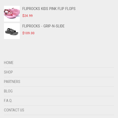
FLIPROCKS KIDS PINK FLIP FLOPS
$
24.99
FLIPROCKS - GRIP-N-SLIDE
$
109.00
HOME
SHOP
PARTNERS
BLOG
F.A.Q.
CONTACT US