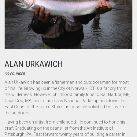
ALAN URKAWICH
CO-FOUNDER
Alan Urkawich has been a fisherman and outdoorsman for most
of his life. Growing up in the City of Norwalk, CT is a far cry from
the wilderness. However, childhood family trips to Bar Harbor, ME,
Cape Cod, MA, and to as many National Parks up and down the
East Coast of the United States as possible solidified his love for
the outdoors.
Having been an artist from childhood. He continued to hone his
craft Graduating on the deans list from the Art Institute of
Pittsburgh, PA. Fast forward twenty years of building a career in