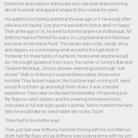
fisherman and outdoor enthusiast who has been brainstorming
about footwear and apparel unique to this market for years.
His addiction to fishing started at the wee age of 4. He would often
joke around saying “just give me a puddle to fish in and I’m happy.”
Then at the age of 16, he went to fish the striper run in Montauk, NY.
Anthony had surf fished for years on Long Island and in Montauk
but never on Montauk Point. This terrain was rocky, sandy, slimy,
and slippery so not knowing what would be the right kind of
footwear for these types of surfaces, he did what anyone would
do—he sought guidance from a pro, the owner of Jonny’s Bait and
Tackle in Montauk. Jonny’s answer seemed good enough “wet
shoes!” Well, to Anthony’s surprise these rubber shoes were
horrible! They lacked support, the foot liner kept coming off, sand
would flood them up and weigh them down. It was a terrible
experience. Years later he decided he’d be better off sporting just
flip flops to catch stripers and the sneering he’d receive from
onlookers in full wet suits spoke volumes. Not to mention the hard
falls he would take on sand-ridden dry rocks. Ouch!
There had to be a better way!
Then, just last year Anthony had been fishing with his son Marcus
(both had flip flops on) as Anthony was locking arms with his son