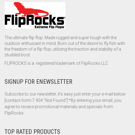
The ultimate flip flop. Made rugged and super tough with the
outdoor enthusiast in mind. Born out of the desire to fly fish with
the freedom of a flip flop, utilizing the traction and stability of a
studded boot.
FLIPROCKS is a registered trademark of FlipRocks LLC
SIGNUP FOR ENEWSLETTER
Subscribe to our newsletter, it's easy just enter your e-mail below:
[contact-form-7 404 "Not Found"] *By entering your email, you
agree to receive promotional materials and specials from
FlipRocks.
TOP RATED PRODUCTS