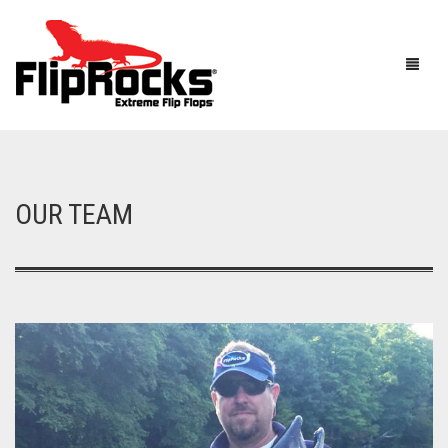
HOME
OUR TEAM
FLIP FLOPS
SANDALS
MEN
BOOTS
WOMEN
HOW IT WORKS
KIDS
ACCESSORIES
FLIPROCKS ACTIVE INSOLES
FLIPROCKS KIDS PINK FLIP FLOPS