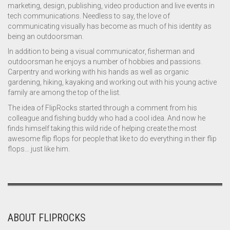
marketing, design, publishing, video production and live events in
tech communications. Needless to say, the love of
communicating visually has become as much of his identity as
being an outdoorsman.
In addition to being a visual communicator, fisherman and
outdoorsman he enjoys a number of hobbies and passions.
Carpentry and working with his hands as well as organic
gardening, hiking, kayaking and working out with his young active
family are among the top of the list.
The idea of FlipRocks started through a comment from his
colleague and fishing buddy who had a cool idea. And now he
finds himself taking this wild ride of helping create the most
awesome flip flops for people that like to do everything in their flip
flops… just like him.
ABOUT FLIPROCKS