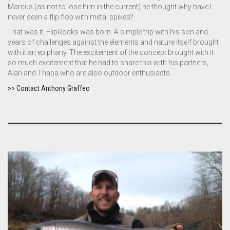
Marcus (as not to lose him in the current) he thought why have I
never seen a flip flop with metal spikes?
That was it, FlipRocks was born. A simple trip with his son and
years of challenges against the elements and nature itself brought
with it an epiphany. The excitement of the concept brought with it
so much excitement that he had to share this with his partners,
Alan and Thapa who are also outdoor enthusiasts.
>> Contact Anthony Graffeo