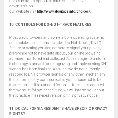
our Website. To opt-out of interest-based advertising by
advertisers on
our Website visit
http://www.aboutads.info/choices/
.
10. CONTROLS FOR DO-NOT-TRACK FEATURES
Most web browsers and some mobile operating systems
and mobile applications include a Do-Not-Track (“DNT”)
feature or setting you can activate to signal your privacy
preference not to have data about your online browsing
activities monitored and collected. At this stage no uniform
technology standard for recognizing and implementing DNT
signals has been finalized. As such, we do not currently
respond to DNT browser signals or any other mechanism
that automatically communicates your choice not to be
tracked online. If a standard for online tracking is adopted
that we must follow in the future, we will inform you about
that practice in a revised version of this privacy notice.
11. DO CALIFORNIA RESIDENTS HAVE SPECIFIC PRIVACY
RIGHTS?