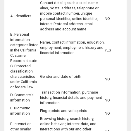
Contact details, such as real name,
alias, postal address, telephone or
mobile contact number, unique
A. Identifiers
personal identifier, online identifier,
NO
Internet Protocol address, email
address and account name
B. Personal
information
Name, contact information, education,
categories listed
employment, employment history and
in the California
YES
financial information
Customer
Records statute
C. Protected
classification
characteristics
Gender and date of birth
NO
under California
or federal law
Transaction information, purchase
D. Commercial
history, financial details and payment
information
NO
information
E. Biometric
Fingerprints and voiceprints
information
NO
Browsing history, search history,
F. Internet or
online behavior, interest data, and
other similar
interactions with our and other