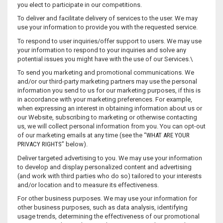
you elect to participate in our competitions.
To deliver and facilitate delivery of services to the user. We may
use your information to provide you with the requested service.
To respond to user inquiries/offer support to users. We may use
your information to respond to your inquiries and solve any
potential issues you might have with the use of our Services.\
To send you marketing and promotional communications. We
and/or our third-party marketing partners may use the personal
information you send to us for our marketing purposes, if this is
in accordance with your marketing preferences. For example,
when expressing an interest in obtaining information about us or
our Website, subscribing to marketing or otherwise contacting
us, we will collect personal information from you. You can opt-out
of our marketing emails at any time (see the “
WHAT ARE YOUR
PRIVACY RIGHTS
” below).
Deliver targeted advertising to you. We may use your information
to develop and display personalized content and advertising
(and work with third parties who do so) tailored to your interests
and/or location and to measure its effectiveness.
For other business purposes. We may use your information for
other business purposes, such as data analysis, identifying
usage trends, determining the effectiveness of our promotional