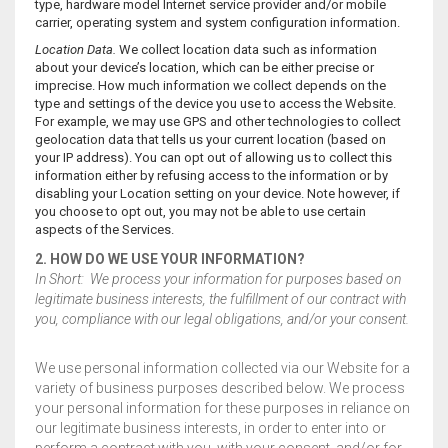
type, hardware model Internet service provider and/or mobile
carrier, operating system and system configuration information.
Location Data.
We collect location data such as information
about your device’s location, which can be either precise or
imprecise. How much information we collect depends on the
type and settings of the device you use to access the Website.
For example, we may use GPS and other technologies to collect
geolocation data that tells us your current location (based on
your IP address). You can opt out of allowing us to collect this
information either by refusing access to the information or by
disabling your Location setting on your device. Note however, if
you choose to opt out, you may not be able to use certain
aspects of the Services.
2. HOW DO WE USE YOUR INFORMATION?
In Short: We process your information for purposes based on
legitimate business interests, the fulfillment of our contract with
you, compliance with our legal obligations, and/or your consent.
We use personal information collected via our Website for a
variety of business purposes described below. We process
your personal information for these purposes in reliance on
our legitimate business interests, in order to enter into or