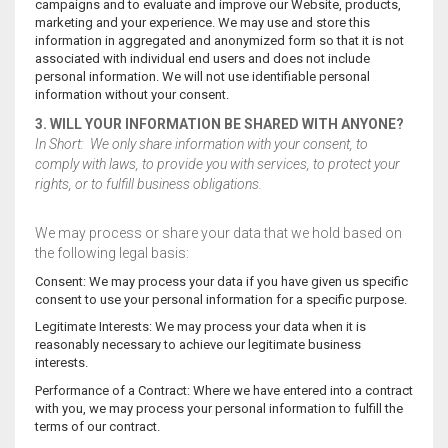
campaigns and to evaluate and improve our Website, products,
marketing and your experience. We may use and store this
information in aggregated and anonymized form so that it is not
associated with individual end users and does not include
personal information. We will not use identifiable personal
information without your consent.
3. WILL YOUR INFORMATION BE SHARED WITH ANYONE?
In Short: We only share information with your consent, to
comply with laws, to provide you with services, to protect your
rights, or to fulfill business obligations.
We may process or share your data that we hold based on
the following legal basis:
Consent: We may process your data if you have given us specific
consent to use your personal information for a specific purpose.
Legitimate Interests: We may process your data when it is
reasonably necessary to achieve our legitimate business
interests.
Performance of a Contract: Where we have entered into a contract
with you, we may process your personal information to fulfill the
terms of our contract.