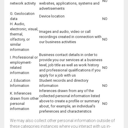
NO
network activity
websites, applications, systems and
advertisements
G. Geolocation
Device location
data
NO
H. Audio,
electronic, visual,
Images and audio, video or call
thermal,
recordings created in connection with
olfactory, or
NO
our business activities
similar
information
Business contact details in order to
I. Professional or
provide you our services at a business
employment-
level, job title as well as work history
related
NO
and professional qualifications if you
information
apply for a job with us
J. Education
Student records and directory
Information
information
NO
Inferences drawn from any of the
K. Inferences
collected personal information listed
drawn from other
above to create a profile or summary
personal
NO
about, for example, an individual’s
information
preferences and characteristics
We may also collect other personal information outside of
these categories instances where you interact with us in-