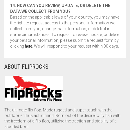
14. HOW CAN YOU REVIEW, UPDATE, OR DELETE THE
DATA WE COLLECT FROM YOU?
Based on the applicable laws of your country, you may have
the right to request access to the personal information we
collect from you, change that information, or delete it in
some circumstances. To request to review, update, or delete
your personal information, please submit a request form by
clicking
here
. We will respond to your request within 30 days.
ABOUT FLIPROCKS
The ultimate flip flop. Made rugged and super tough with the
outdoor enthusiast in mind. Born out of the desire to fly fish with
the freedom of a flip flop, utilizing the traction and stability of a
studded boot.