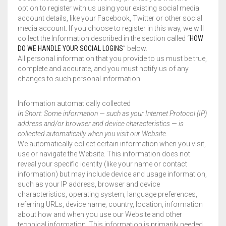
option to register with us using your existing social media
account details, like your Facebook, Twitter or other social
media account. If you choose to register in this way, we will
collect the Information described in the section called “
HOW
DO WE HANDLE YOUR SOCIAL LOGINS
” below.
All personal information that you provide to us must be true,
complete and accurate, and you must notify us of any
changes to such personal information.
Information automatically collected
In Short: Some information — such as your Internet Protocol (IP)
address and/or browser and device characteristics — is
collected automatically when you visit our Website.
We automatically collect certain information when you visit,
use or navigate the Website. This information does not
reveal your specific identity (like your name or contact
information) but may include device and usage information,
such as your IP address, browser and device
characteristics, operating system, language preferences,
referring URLs, device name, country, location, information
about how and when you use our Website and other
technical information. This information is primarily needed