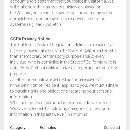
account and a statement that you reside in California. We
will make sure the data is not publicly displayed on
the Website, but please be aware that the data may not be
completely or comprehensively removed from all our
systems (e.g. backups, etc.).
CCPA Privacy Notice
The California Code of Regulations defines a “resident” as:
(1) every individual who is in the State of California for other
than a temporary or transitory purpose and(2) every
individual who is domiciled in the State of California who is
outside the State of California for a temporary or transitory
purpose
All other individuals are defined as “non-residents.”
If this definition of “resident” applies to you, we must adhere
to certain rights and obligations regarding your personal
information.
What categories of personal information do we collect?
We have collected the following categories of personal
information in the past twelve (12) months:
Category
Examples
Collected