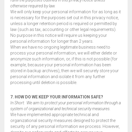
otherwise required by law.
We will only keep your personal information for as long as it
is necessary for the purposes set out in this privacy notice,
unless a longer retention period is required or permitted by
law (such as tax, accounting or other legal requirements).
No purpose in this notice will require us keeping your
personal information for longer than 2 years.
When we have no ongoing legitimate business need to
process your personal information, we will either delete or
anonymize such information, or, if this is not possible (for
example, because your personal information has been
stored in backup archives), then we will securely store your
personal information and isolate it from any further
processing until deletion is possible.
7. HOW DO WE KEEP YOUR INFORMATION SAFE?
In Short: We aim to protect your personal information through a
system of organizational and technical security measures.
We have implemented appropriate technical and
organizational security measures designed to protect the
security of any personal information we process. However,