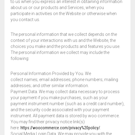
to us when you express an interest in obtaining information
about us or our products and Services, when you
participate in activities on the Website or otherwise when
you contact us.
The personal information that we collect depends on the
context of your interactions with us and the Website, the
choices you make and the products and features you use.
The personal information we collect may include the
following:
Personal Information Provided by You. We
collect names; email addresses; phone numbers; mailing
addresses; and other similar information.
Payment Data. We may collect data necessary to process
your payment if you make purchases, such as your
payment instrument number (such as a credit card number),
and the security code associated with your payment
instrument. All payment data is stored by woo commerce.
You may find their privacy notice link(s)
here:
https://woocommerce.com/privacy%20policy/
.
Social Media Login Data. We may provide you with the