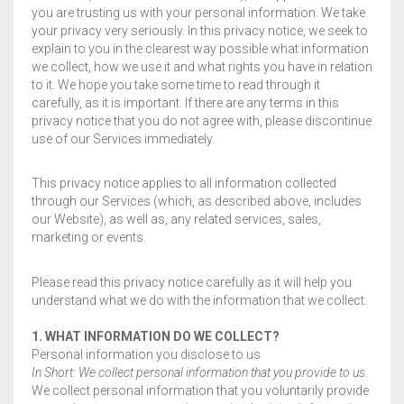
you are trusting us with your personal information. We take
BLOG
FLIPROCKS – GRIP-N-SLIDE
GRIPTOENITE GRIPPING PADS
FLIPROCKS KIDS BLUE FLIP FLOPS
your privacy very seriously. In this privacy notice, we seek to
explain to you in the clearest way possible what information
QUICK DRY T-SHIRT
CART
0
we collect, how we use it and what rights you have in relation
to it. We hope you take some time to read through it
G-MESH PAD BAG
carefully, as it is important. If there are any terms in this
privacy notice that you do not agree with, please discontinue
use of our Services immediately.
THE SANDAL CONVERSION STRIP
Wishlist
My Account
Partners
News & Media
WHOLESALE INQUIRY
Contact
About us
FLIPROCKS ACTIVE INSOLES
This privacy notice applies to all information collected
through our Services (which, as described above, includes
our Website), as well as, any related services, sales,
WATERPROOF COLD WEATHER KNEE LENGTH SOCK
marketing or events.
Please read this privacy notice carefully as it will help you
understand what we do with the information that we collect.
1. WHAT INFORMATION DO WE COLLECT?
Personal information you disclose to us
In Short: We collect personal information that you provide to us.
We collect personal information that you voluntarily provide