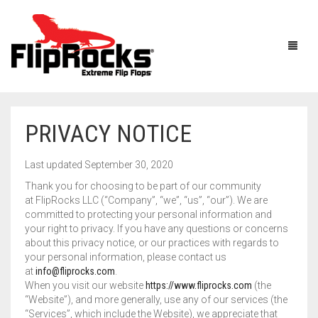
PRIVACY NOTICE
HOME
Last updated September 30, 2020
FLIP FLOPS
Thank you for choosing to be part of our community
at FlipRocks LLC (“Company”, “we”, “us”, “our”). We are
SANDALS
MEN
committed to protecting your personal information and
your right to privacy. If you have any questions or concerns
BOOTS
WOMEN
about this privacy notice, or our practices with regards to
your personal information, please contact us
HOW IT WORKS
KIDS
at
info@fliprocks.com
.
When you visit our website
https://www.fliprocks.com
(the
“Website”), and more generally, use any of our services (the
ACCESSORIES
FLIPROCKS ACTIVE INSOLES
FLIPROCKS KIDS PINK FLIP FLOPS
“Services”, which include the Website), we appreciate that