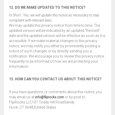
12. DO WE MAKE UPDATES TO THIS NOTICE?
In Short: Yes, we will update this notice as necessary to stay
compliant with relevant laws.
We may update this privacy notice from time to time. The
updated version will be indicated by an updated “Revised”
date and the updated version will be effective as soon as it is
accessible. If we make material changes to this privacy
notice, we may notify you either by prominently posting a
notice of such changes or by directly sending you a
notification. We encourage you to review this privacy notice
frequently to be informed of how we are protecting your
information.
13. HOW CAN YOU CONTACT US ABOUT THIS NOTICE?
If you have questions or comments about this notice, you
may email us at
info@fliprocks.com
or by post to:
FlipRocks LLC107 Toddy Hill RoadSandy
Hook, CT 06482United States