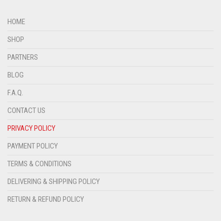
HOME
SHOP
PARTNERS
BLOG
F.A.Q.
CONTACT US
PRIVACY POLICY
PAYMENT POLICY
TERMS & CONDITIONS
DELIVERING & SHIPPING POLICY
RETURN & REFUND POLICY