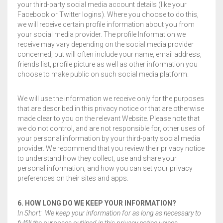
your third-party social media account details (like your
Facebook or Twitter logins). Where you choose to do this,
we will receive certain profile information about you from
your social media provider. The profile Information we
receive may vary depending on the social media provider
concerned, but will often include your name, email address,
friends list, profile picture as well as other information you
choose to make public on such social media platform.
We will use the information we receive only for the purposes
that are described in this privacy notice or that are otherwise
made clear to you on the relevant Website. Please note that
we do not control, and are not responsible for, other uses of
your personal information by your third-party social media
provider. We recommend that you review their privacy notice
to understand how they collect, use and share your
personal information, and how you can set your privacy
preferences on their sites and apps.
6. HOW LONG DO WE KEEP YOUR INFORMATION?
In Short: We keep your information for as long as necessary to
fulfill the purposes outlined in this privacy notice unless