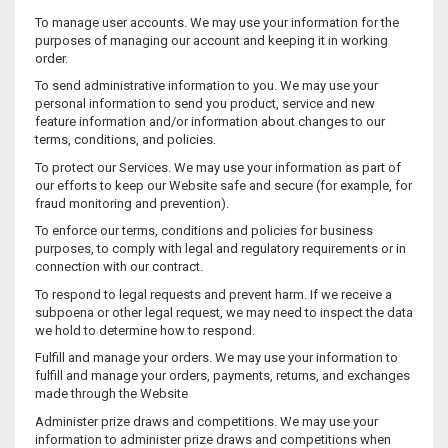
To manage user accounts. We may use your information for the
purposes of managing our account and keeping it in working
order.
To send administrative information to you. We may use your
personal information to send you product, service and new
feature information and/or information about changes to our
terms, conditions, and policies.
To protect our Services. We may use your information as part of
our efforts to keep our Website safe and secure (for example, for
fraud monitoring and prevention).
To enforce our terms, conditions and policies for business
purposes, to comply with legal and regulatory requirements or in
connection with our contract.
To respond to legal requests and prevent harm. If we receive a
subpoena or other legal request, we may need to inspect the data
we hold to determine how to respond.
Fulfill and manage your orders. We may use your information to
fulfill and manage your orders, payments, returns, and exchanges
made through the Website
Administer prize draws and competitions. We may use your
information to administer prize draws and competitions when