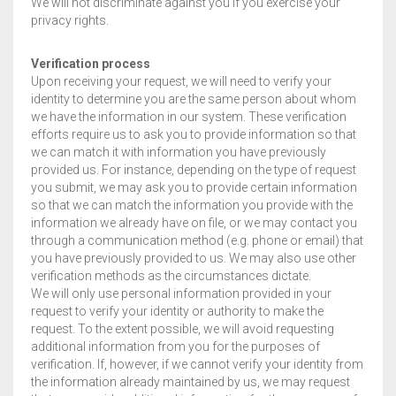
We will not discriminate against you if you exercise your
privacy rights.
Verification process
Upon receiving your request, we will need to verify your
identity to determine you are the same person about whom
we have the information in our system. These verification
efforts require us to ask you to provide information so that
we can match it with information you have previously
provided us. For instance, depending on the type of request
you submit, we may ask you to provide certain information
so that we can match the information you provide with the
information we already have on file, or we may contact you
through a communication method (e.g. phone or email) that
you have previously provided to us. We may also use other
verification methods as the circumstances dictate.
We will only use personal information provided in your
request to verify your identity or authority to make the
request. To the extent possible, we will avoid requesting
additional information from you for the purposes of
verification. If, however, if we cannot verify your identity from
the information already maintained by us, we may request