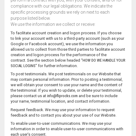
perform a contract with you, with your consent, and/or for
compliance with our legal obligations. We indicate the
specific processing grounds we rely on next to each
purpose listed below.
We use the information we collect or receive:
To facilitate account creation and logon process. If you choose
to link your account with us to a third-party account (such as your
Google or Facebook account), we use the information you
allowed us to collect from those third parties to facilitate account
creation and logon process for the performance of the
contract. See the section below headed “
HOW DO WE HANDLE YOUR
SOCIAL LOGINS
” for further information.
To post testimonials. We post testimonials on our Website that
may contain personal information. Prior to posting a testimonial,
we will obtain your consent to use your name and the content of
the testimonial. If you wish to update, or delete your testimonial,
please contact us at
info@fliprocks.com
and be sure to include
your name, testimonial location, and contact information.
Request feedback. We may use your information to request
feedback and to contact you about your use of our Website.
To enable user-to-user communications. We may use your
information in order to enable user-to-user communications with
each user’s consent.