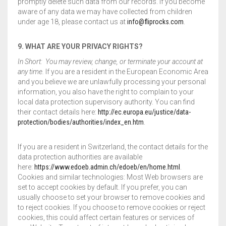
promptly delete such data from our records. If you become
aware of any data we may have collected from children
under age 18, please contact us at
info@fliprocks.com
.
9. WHAT ARE YOUR PRIVACY RIGHTS?
In Short: You may review, change, or terminate your account at
any time.
If you are a resident in the European Economic Area
and you believe we are unlawfully processing your personal
information, you also have the right to complain to your
local data protection supervisory authority. You can find
their contact details here:
http://ec.europa.eu/justice/data-
protection/bodies/authorities/index_en.htm
.
If you are a resident in Switzerland, the contact details for the
data protection authorities are available
here:
https://www.edoeb.admin.ch/edoeb/en/home.html
.
Cookies and similar technologies: Most Web browsers are
set to accept cookies by default. If you prefer, you can
usually choose to set your browser to remove cookies and
to reject cookies. If you choose to remove cookies or reject
cookies, this could affect certain features or services of