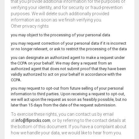
that you provide additional information for the purposes of
verifying your identity, and for security or fraud-prevention
purposes. We will delete such additionally provided
information as soon as we finish verifying you.
Other privacy rights
you may object to the processing of your personal data
you may request correction of your personal data if it is incorrect
or no longer relevant, or ask to restrict the processing of the data
you can designate an authorized agent to make a request under
the CCPA on your behalf. We may deny a request from an
authorized agent that does not submit proof that they have been
validly authorized to act on your behalf in accordance with the
CCPA.
you may request to opt-out from future selling of your personal
information to third parties. Upon receiving a request to opt-out,
we will act upon the request as soon as feasibly possible, but no
later than 15 days from the date of the request submission.
To exercise these rights, you can contact us by email
at
info@fliprocks.com
, or by referring to the contact details at
the bottom of this document. If you have a complaint about
how we handle your data, we would like to hear from you.