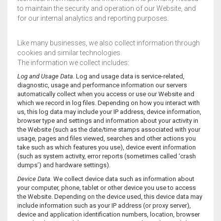
to maintain the security and operation of our Website, and
for our internal analytics and reporting purposes.
Like many businesses, we also collect information through
cookies and similar technologies.
The information we collect includes:
Log and Usage Data.
Log and usage data is service-related,
diagnostic, usage and performance information our servers
automatically collect when you access or use our Website and
which we record in log files. Depending on how you interact with
us, this log data may include your IP address, device information,
browser type and settings and information about your activity in
the Website (such as the date/time stamps associated with your
usage, pages and files viewed, searches and other actions you
take such as which features you use), device event information
(such as system activity, error reports (sometimes called ‘crash
dumps’) and hardware settings).
Device Data.
We collect device data such as information about
your computer, phone, tablet or other device you use to access
the Website. Depending on the device used, this device data may
include information such as your IP address (or proxy server),
device and application identification numbers, location, browser