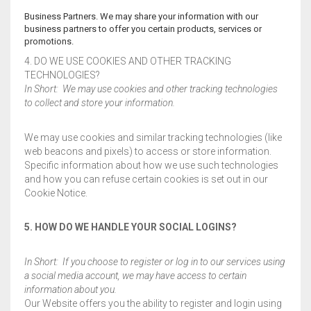
Business Partners. We may share your information with our
business partners to offer you certain products, services or
promotions.
4. DO WE USE COOKIES AND OTHER TRACKING
TECHNOLOGIES?
In Short: We may use cookies and other tracking technologies
to collect and store your information.
We may use cookies and similar tracking technologies (like
web beacons and pixels) to access or store information.
Specific information about how we use such technologies
and how you can refuse certain cookies is set out in our
Cookie Notice.
5. HOW DO WE HANDLE YOUR SOCIAL LOGINS?
In Short: If you choose to register or log in to our services using
a social media account, we may have access to certain
information about you.
Our Website offers you the ability to register and login using