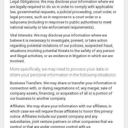
Legal Obligations: We may disclose your information where we
are legally required to do so in order to comply with applicable
law, governmental requests, a judicial proceeding, court order, or
legal process, such as in response to a court order or a
subpoena (including in response to public authorities to meet
national security or law enforcement requirements).
Vital Interests: We may disclose your information where we
believe it is necessary to investigate, prevent, or take action
regarding potential violations of our policies, suspected fraud,
situations involving potential threats to the safety of any person
and illegal activities, or as evidence in litigation in which we are
involved.
More specifically, we may need to process your data or
share your personal information in the following situations:
Business Transfers. We may share or transfer your information in
connection with, or during negotiations of, any merger, sale of
company assets, financing, or acquisition of all or a portion of
our business to another company.
Affiliates. We may share your information with our affiliates, in
which case we will require those affiliates to honor this privacy
notice. Affiliates include our parent company and any
subsidiaries, joint venture partners or other companies that we
control or that are under common control with us.