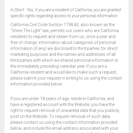
In Short: Yes, if you are a resident of California, you are granted
specific rights regarding access to your personal information.
California Civil Code Section 1798.83, also known as the
“Shine The Light” law, permits our users who are California
residents to request and obtain from us, once a year and
free of charge, information about categories of personal
information (if any) we disclosed to third parties for direct
marketing purposes and the names and addresses of all
third parties with which we shared personal information in
the immediately preceding calendar year. If you are a
California resident and would like to make such a request,
please submit your request in writing to us using the contact
information provided below.
If you are under 18 years of age, reside in California, and
have a registered account with the Website, you have the
right to request removal of unwanted data that you publicly
post on the Website. To request removal of such data,
please contact us using the contact information provided
below, and include the email address associated with your