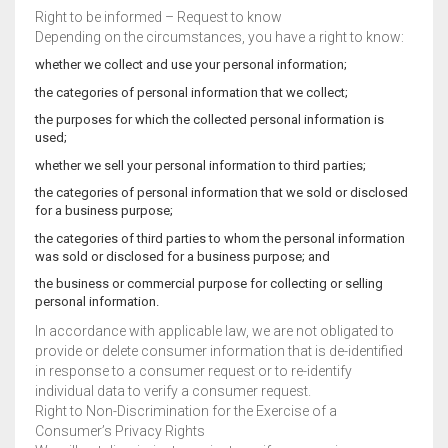
Right to be informed – Request to know
Depending on the circumstances, you have a right to know:
whether we collect and use your personal information;
the categories of personal information that we collect;
the purposes for which the collected personal information is
used;
whether we sell your personal information to third parties;
the categories of personal information that we sold or disclosed
for a business purpose;
the categories of third parties to whom the personal information
was sold or disclosed for a business purpose; and
the business or commercial purpose for collecting or selling
personal information.
In accordance with applicable law, we are not obligated to
provide or delete consumer information that is de-identified
in response to a consumer request or to re-identify
individual data to verify a consumer request.
Right to Non-Discrimination for the Exercise of a
Consumer’s Privacy Rights