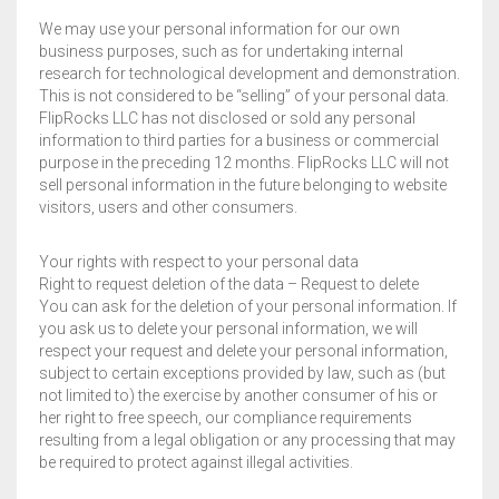
We may use your personal information for our own
business purposes, such as for undertaking internal
research for technological development and demonstration.
This is not considered to be “selling” of your personal data.
FlipRocks LLC has not disclosed or sold any personal
information to third parties for a business or commercial
purpose in the preceding 12 months. FlipRocks LLC will not
sell personal information in the future belonging to website
visitors, users and other consumers.
Your rights with respect to your personal data
Right to request deletion of the data – Request to delete
You can ask for the deletion of your personal information. If
you ask us to delete your personal information, we will
respect your request and delete your personal information,
subject to certain exceptions provided by law, such as (but
not limited to) the exercise by another consumer of his or
her right to free speech, our compliance requirements
resulting from a legal obligation or any processing that may
be required to protect against illegal activities.