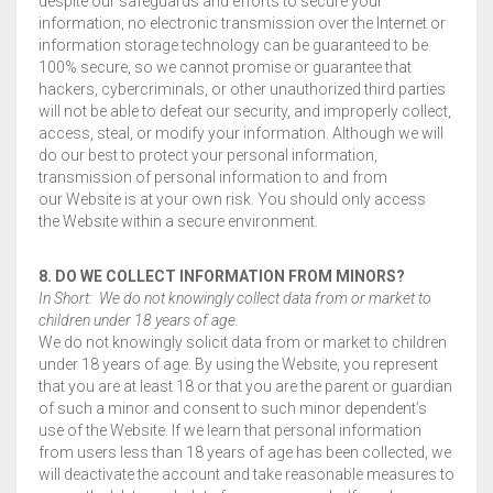
despite our safeguards and efforts to secure your
information, no electronic transmission over the Internet or
information storage technology can be guaranteed to be
100% secure, so we cannot promise or guarantee that
hackers, cybercriminals, or other unauthorized third parties
will not be able to defeat our security, and improperly collect,
access, steal, or modify your information. Although we will
do our best to protect your personal information,
transmission of personal information to and from
our Website is at your own risk. You should only access
the Website within a secure environment.
8. DO WE COLLECT INFORMATION FROM MINORS?
In Short: We do not knowingly collect data from or market to
children under 18 years of age.
We do not knowingly solicit data from or market to children
under 18 years of age. By using the Website, you represent
that you are at least 18 or that you are the parent or guardian
of such a minor and consent to such minor dependent’s
use of the Website. If we learn that personal information
from users less than 18 years of age has been collected, we
will deactivate the account and take reasonable measures to