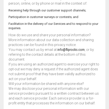
person, online, or by phone or mail in the context of:
Receiving help through our customer support channels;
Participation in customer surveys or contests; and
Facilitation in the delivery of our Services and to respond to your
inquiries.
How do we use and share your personal information?
More information about our data collection and sharing
practices can be found in this privacy notice.
You may contact us by email at
info@fliprocks.com
, or by
referring to the contact details at the bottom of this
document.
If you are using an authorized agent to exercise your right to
opt-out we may deny a request if the authorized agent does
not submit proof that they have been validly authorized to
act on your behalf.
Will your information be shared with anyone else?
We may disclose your personal information with our
service providers pursuant to a written contract between us
and each service provider. Each service provider is a for-
profit entity that processes the information on our behalf.