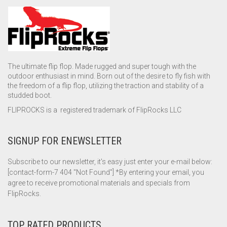
The ultimate flip flop. Made rugged and super tough with the
outdoor enthusiast in mind. Born out of the desire to fly fish with
the freedom of a flip flop, utilizing the traction and stability of a
studded boot.
FLIPROCKS is a registered trademark of FlipRocks LLC
SIGNUP FOR ENEWSLETTER
Subscribe to our newsletter, it's easy just enter your e-mail below:
[contact-form-7 404 "Not Found"] *By entering your email, you
agree to receive promotional materials and specials from
FlipRocks.
TOP RATED PRODUCTS