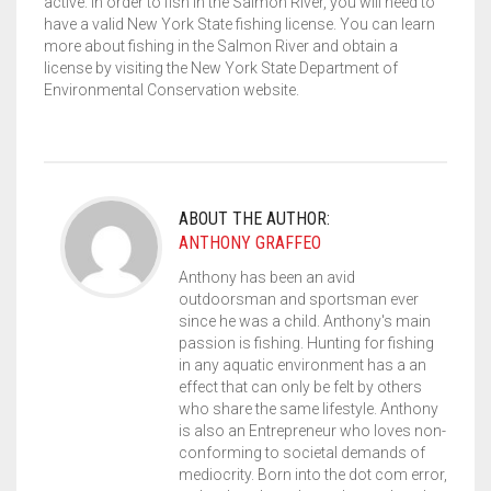
active. In order to fish in the Salmon River, you will need to
have a valid New York State fishing license. You can learn
more about fishing in the Salmon River and obtain a
license by visiting the New York State Department of
Environmental Conservation website.
ABOUT THE AUTHOR:
ANTHONY GRAFFEO
Anthony has been an avid
outdoorsman and sportsman ever
since he was a child. Anthony's main
passion is fishing. Hunting for fishing
in any aquatic environment has a an
effect that can only be felt by others
who share the same lifestyle. Anthony
is also an Entrepreneur who loves non-
conforming to societal demands of
mediocrity. Born into the dot com error,