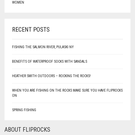
WOMEN
RECENT POSTS
FISHING THE SALMON RIVER, PULASKI NY
BENEFITS OF WATERPROOF SOCKS WITH SANDALS
HEATHER SMITH OUTDOORS – ROCKING THE ROCKS!
WHEN YOU ARE FISHING ON THE ROCKS MAKE SURE YOU HAVE FLIPROCKS
ON
SPRING FISHING
ABOUT FLIPROCKS