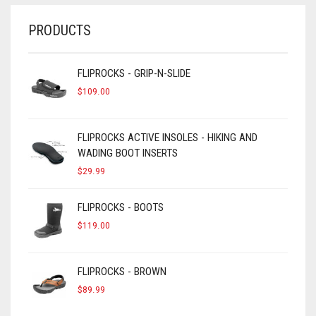
PRODUCTS
FLIPROCKS - GRIP-N-SLIDE
$
109.00
FLIPROCKS ACTIVE INSOLES - HIKING AND
WADING BOOT INSERTS
$
29.99
FLIPROCKS - BOOTS
$
119.00
FLIPROCKS - BROWN
$
89.99