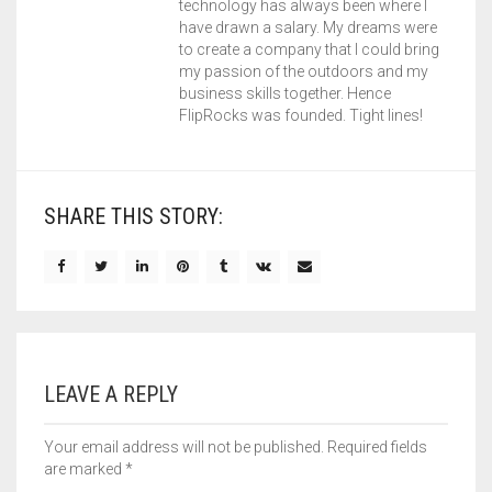
technology has always been where I
have drawn a salary. My dreams were
to create a company that I could bring
my passion of the outdoors and my
business skills together. Hence
FlipRocks was founded. Tight lines!
SHARE THIS STORY:
LEAVE A REPLY
Your email address will not be published.
Required fields
are marked
*