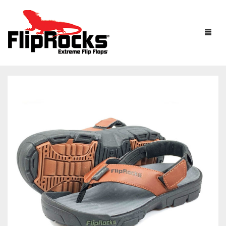
HOME
FLIP FLOPS
SANDALS
MEN
BOOTS
WOMEN
HOW IT WORKS
KIDS
ACCESSORIES
FLIPROCKS ACTIVE INSOLES
FLIPROCKS KIDS PINK FLIP FLOPS