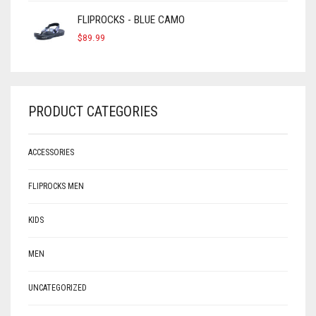
FLIPROCKS - BLUE CAMO
$
89.99
PRODUCT CATEGORIES
ACCESSORIES
FLIPROCKS MEN
KIDS
MEN
UNCATEGORIZED