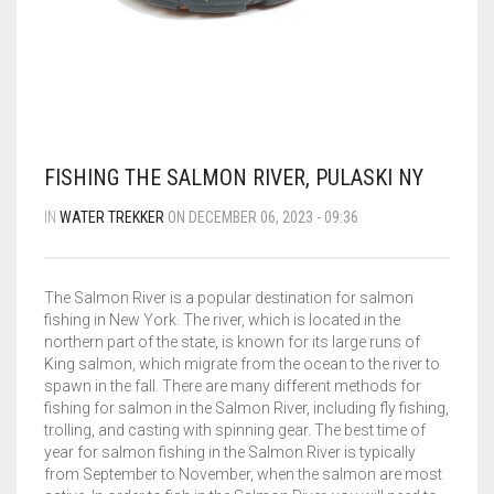
BLOG
FLIPROCKS – GRIP-N-SLIDE
GRIPTOENITE GRIPPING PADS
FLIPROCKS KIDS BLUE FLIP FLOPS
QUICK DRY T-SHIRT
CART
0
G-MESH PAD BAG
THE SANDAL CONVERSION STRIP
FISHING THE SALMON RIVER, PULASKI NY
Wishlist
My Account
Partners
News & Media
IN
WATER TREKKER
ON DECEMBER 06, 2023 - 09:36
WHOLESALE INQUIRY
Contact
About us
FLIPROCKS ACTIVE INSOLES
WATERPROOF COLD WEATHER KNEE LENGTH SOCK
The Salmon River is a popular destination for salmon
fishing in New York. The river, which is located in the
northern part of the state, is known for its large runs of
King salmon, which migrate from the ocean to the river to
spawn in the fall. There are many different methods for
fishing for salmon in the Salmon River, including fly fishing,
trolling, and casting with spinning gear. The best time of
year for salmon fishing in the Salmon River is typically
from September to November, when the salmon are most