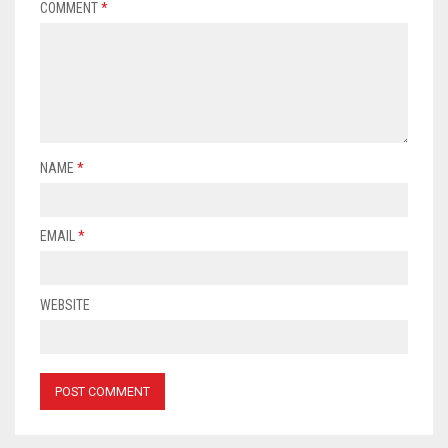
COMMENT
*
NAME
*
EMAIL
*
WEBSITE