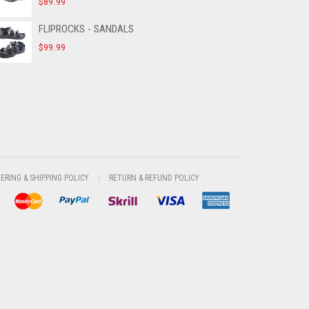
$
89.99
FLIPROCKS - SANDALS
$
99.99
VERING & SHIPPING POLICY
RETURN & REFUND POLICY