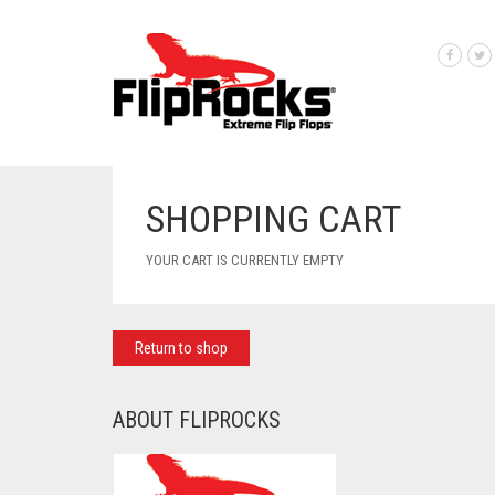
SHOPPING CART
YOUR CART IS CURRENTLY EMPTY
Return to shop
ABOUT FLIPROCKS