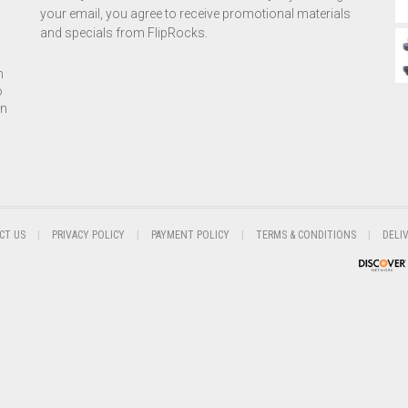
your email, you agree to receive promotional materials
and specials from FlipRocks.
h
o
on
CT US
PRIVACY POLICY
PAYMENT POLICY
TERMS & CONDITIONS
DELI