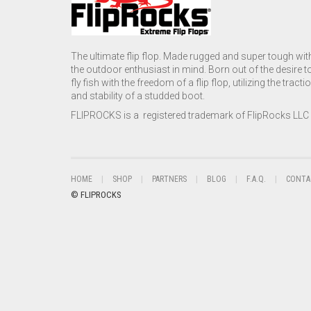
The ultimate flip flop. Made rugged and super tough wit
the outdoor enthusiast in mind. Born out of the desire t
fly fish with the freedom of a flip flop, utilizing the tracti
and stability of a studded boot.
FLIPROCKS is a registered trademark of FlipRocks LLC
HOME
SHOP
PARTNERS
BLOG
F.A.Q.
CONTA
© FLIPROCKS