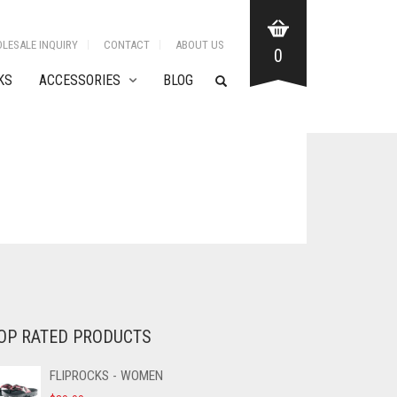
LESALE INQUIRY
CONTACT
ABOUT US
0
KS
ACCESSORIES
BLOG
OP RATED PRODUCTS
FLIPROCKS - WOMEN