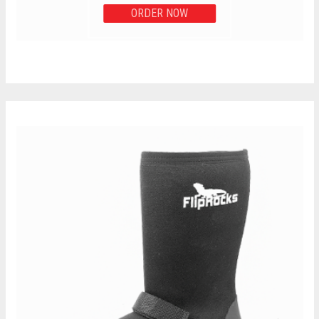
ORDER NOW