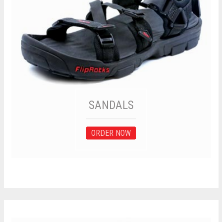
SANDALS
ORDER NOW