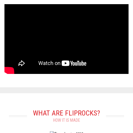
WHAT ARE FLIPROCKS?
HOW IT IS MADE