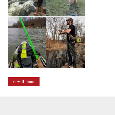
View all photos