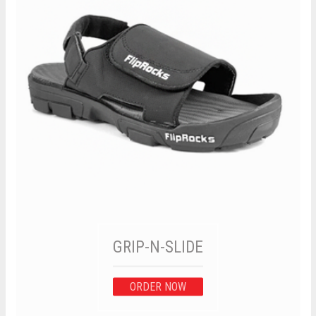
GRIP-N-SLIDE
ORDER NOW