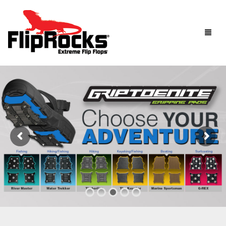
HOME
FLIP FLOPS
SANDALS
MEN
BOOTS
WOMEN
HOW IT WORKS
KIDS
ACCESSORIES
FLIPROCKS ACTIVE INSOLES
FLIPROCKS KIDS PINK FLIP FLOPS