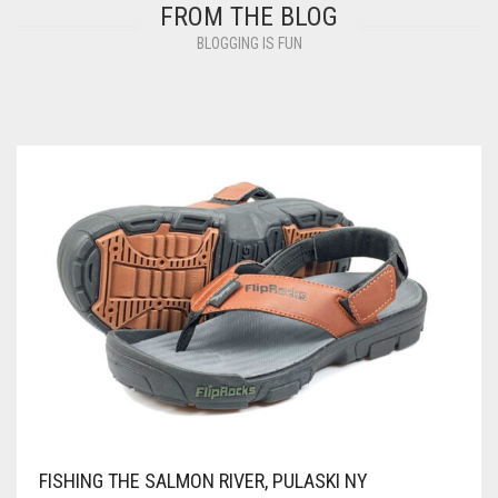
FROM THE BLOG
BLOGGING IS FUN
FISHING THE SALMON RIVER, PULASKI NY