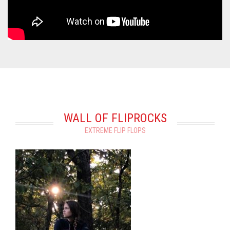
WALL OF FLIPROCKS
EXTREME FLIP FLOPS