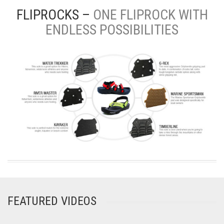
FLIPROCKS –
ONE FLIPROCK WITH
ENDLESS POSSIBILITIES
FEATURED VIDEOS