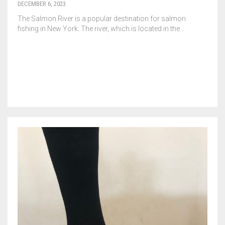
DECEMBER 6, 2023
The Salmon River is a popular destination for salmon
fishing in New York. The river, which is located in the…