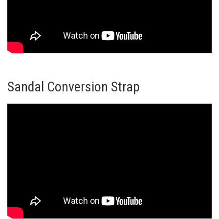
Sandal Conversion Strap