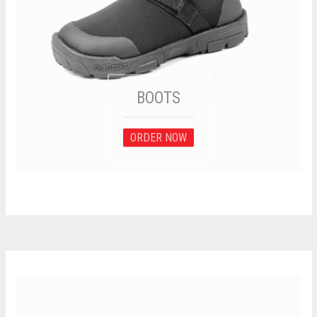
BOOTS
ORDER NOW