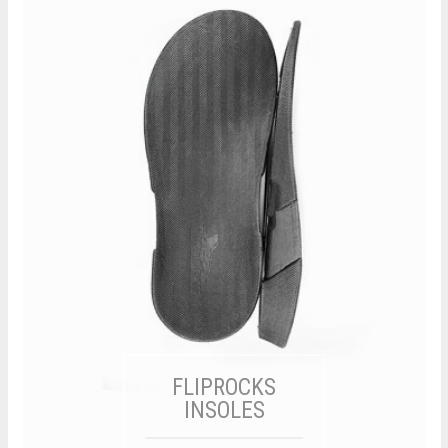
FLIPROCKS
INSOLES