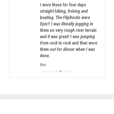
I wore these for four days
straight hiking, fishing and
boating. The FlipRocks were
Epic!! I was literally jogging in
them on very rough river terrain
and it was great! I was jumping
from rock to rock and then wore
them out for dinner when I was
done.
Ben