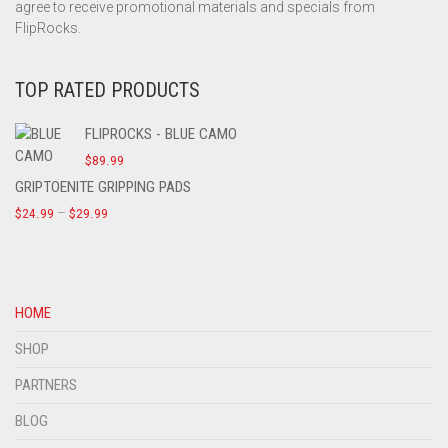
agree to receive promotional materials and specials from
FlipRocks.
TOP RATED PRODUCTS
FLIPROCKS - BLUE CAMO
$
89.99
GRIPTOENITE GRIPPING PADS
–
$
24.99
$
29.99
HOME
SHOP
PARTNERS
BLOG