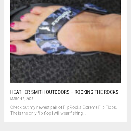
HEATHER SMITH OUTDOORS – ROCKING THE ROCKS!
MARCH 3, 2023
Check out my newest pair of FlipRocks Extreme Flip Flops.
The is the only flip flop I will wear fishing.…