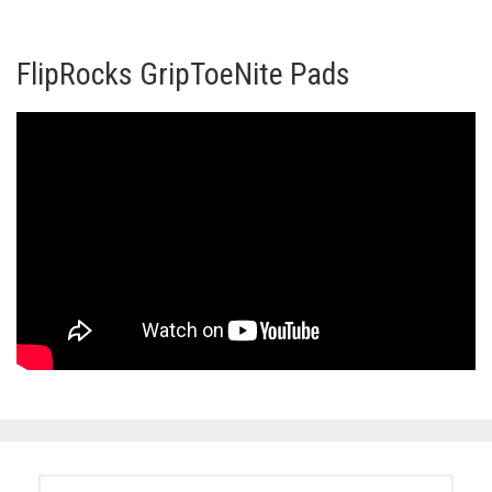
FlipRocks GripToeNite Pads