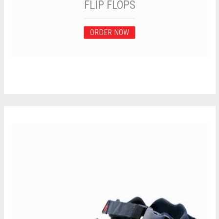
FLIP FLOPS
ORDER NOW