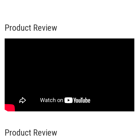
Product Review
Product Review