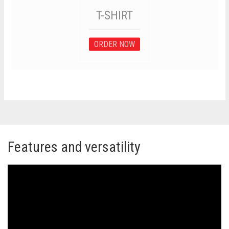
T-SHIRT
ORDER NOW
Features and versatility