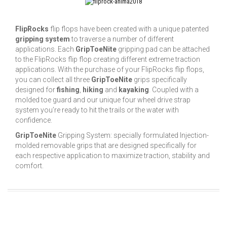
FlipRocks
flip flops have been created with a unique patented
gripping system
to traverse a number of different
applications. Each
GripToeNite
gripping pad can be attached
to the FlipRocks flip flop creating different extreme traction
applications. With the purchase of your FlipRocks flip flops,
you can collect all three
GripToeNite
grips specifically
designed for
fishing
,
hiking
and
kayaking
. Coupled with a
molded toe guard and our unique four wheel drive strap
system you’re ready to hit the trails or the water with
confidence.
GripToeNite
Gripping System: specially formulated Injection-
molded removable grips that are designed specifically for
each respective application to maximize traction, stability and
comfort.