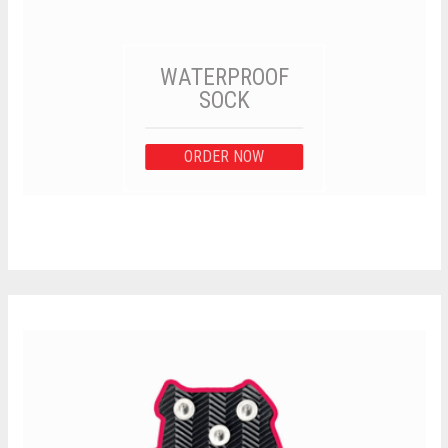
WATERPROOF
SOCK
ORDER NOW