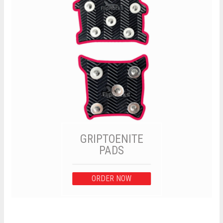
GRIPTOENITE
PADS
ORDER NOW