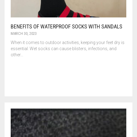
BENEFITS OF WATERPROOF SOCKS WITH SANDALS
MARCH 30, 2023
When it comes to outdoor activities, keeping your feet dry is
essential. Wet socks can cause blisters, infections, and
other…