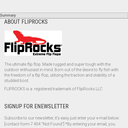
Summary
ABOUT FLIPROCKS
The ultimate flip flop. Made rugged and super tough with the
outdoor enthusiast in mind. Born out of the desire to fly fish with
the freedom of a flip flop, utilizing the traction and stability of a
studded boot.
FLIPROCKS is a registered trademark of FlipRocks LLC
SIGNUP FOR ENEWSLETTER
Subscribe to our newsletter, it's easy just enter your e-mail below:
[contact-form-7 404 "Not Found"] *By entering your email, you