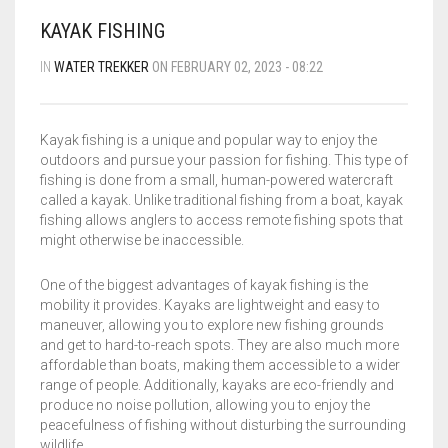
BLOG
FLIPROCKS – GRIP-N-SLIDE
GRIPTOENITE GRIPPING PADS
FLIPROCKS KIDS BLUE FLIP FLOPS
KAYAK FISHING
QUICK DRY T-SHIRT
IN
WATER TREKKER
ON FEBRUARY 02, 2023 - 08:22
CART
0
G-MESH PAD BAG
Kayak fishing is a unique and popular way to enjoy the
THE SANDAL CONVERSION STRIP
outdoors and pursue your passion for fishing. This type of
Wishlist
My Account
Partners
News & Media
fishing is done from a small, human-powered watercraft
WHOLESALE INQUIRY
Contact
About us
called a kayak. Unlike traditional fishing from a boat, kayak
FLIPROCKS ACTIVE INSOLES
fishing allows anglers to access remote fishing spots that
might otherwise be inaccessible.
WATERPROOF COLD WEATHER KNEE LENGTH SOCK
One of the biggest advantages of kayak fishing is the
mobility it provides. Kayaks are lightweight and easy to
maneuver, allowing you to explore new fishing grounds
and get to hard-to-reach spots. They are also much more
affordable than boats, making them accessible to a wider
range of people. Additionally, kayaks are eco-friendly and
produce no noise pollution, allowing you to enjoy the
peacefulness of fishing without disturbing the surrounding
wildlife.