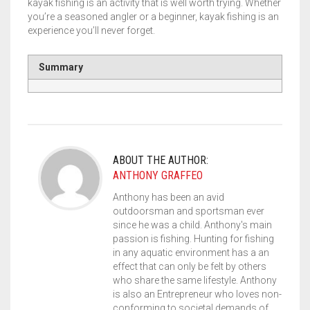
kayak fishing is an activity that is well worth trying. Whether
you’re a seasoned angler or a beginner, kayak fishing is an
experience you’ll never forget.
Summary
ABOUT THE AUTHOR:
ANTHONY GRAFFEO
Anthony has been an avid
outdoorsman and sportsman ever
since he was a child. Anthony's main
passion is fishing. Hunting for fishing
in any aquatic environment has a an
effect that can only be felt by others
who share the same lifestyle. Anthony
is also an Entrepreneur who loves non-
conforming to societal demands of