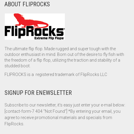
ABOUT FLIPROCKS
The ultimate flip flop. Made rugged and super tough with the
outdoor enthusiast in mind. Born out of the desire to fly fish with
the freedom of a flip flop, utilizing the traction and stability of a
studded boot.
FLIPROCKS is a registered trademark of FlipRocks LLC
SIGNUP FOR ENEWSLETTER
Subscribe to our newsletter, it's easy just enter your e-mail below:
[contact-form-7 404 "Not Found"] *By entering your email, you
agree to receive promotional materials and specials from
FlipRocks.