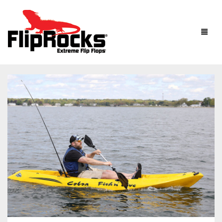
HOME
FLIP FLOPS
SANDALS
MEN
BOOTS
WOMEN
HOW IT WORKS
KIDS
ACCESSORIES
FLIPROCKS ACTIVE INSOLES
FLIPROCKS KIDS PINK FLIP FLOPS