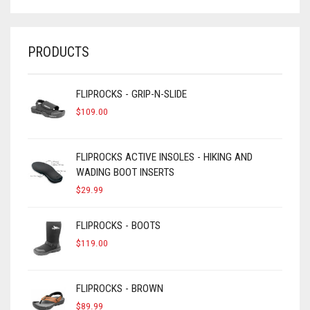
PRODUCTS
FLIPROCKS - GRIP-N-SLIDE
$
109.00
FLIPROCKS ACTIVE INSOLES - HIKING AND
WADING BOOT INSERTS
$
29.99
FLIPROCKS - BOOTS
$
119.00
FLIPROCKS - BROWN
$
89.99