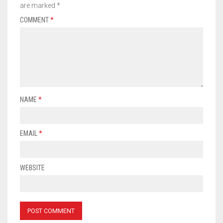
are marked
*
COMMENT
*
NAME
*
EMAIL
*
WEBSITE