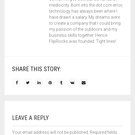
mediocrity. Born into the dot com error,
technology has always been where I
have drawn a salary. My dreams were
to create a company that I could bring
my passion of the outdoors and my
business skills together. Hence
FlipRocks was founded. Tight lines!
SHARE THIS STORY:
LEAVE A REPLY
Your email address will not be published.
Required fields