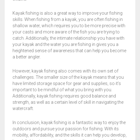
Kayak fishing is also a great way to improve your fishing
skills. When fishing from a kayak, you are often fishing in
shallow water, which requires you to be more precise with
your casts and more aware of the fish you are trying to
catch. Additionally, the intimate relationship you have with
your kayak and the water you are fishing in gives you a
heightened sense of awareness that can help you become
a better angler.
However, kayak fishing also comes with its own set of
challenges. The smaller size of the kayak means that you
have limited storage space for gear and supplies, so it’s
important to be mindful of what you bring with you.
Additionally, kayak fishing requires good balance and
strength, as well as a certain level of skill in navigating the
watercraft.
In conclusion, kayak fishing is a fantastic way to enjoy the
outdoors and pursue your passion for fishing. With its
mobility, affordability, and the skills it can help you develop,