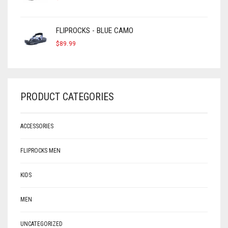
FLIPROCKS - BLUE CAMO
$
89.99
PRODUCT CATEGORIES
ACCESSORIES
FLIPROCKS MEN
KIDS
MEN
UNCATEGORIZED