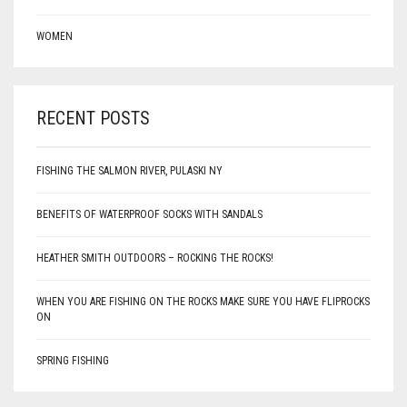
WOMEN
RECENT POSTS
FISHING THE SALMON RIVER, PULASKI NY
BENEFITS OF WATERPROOF SOCKS WITH SANDALS
HEATHER SMITH OUTDOORS – ROCKING THE ROCKS!
WHEN YOU ARE FISHING ON THE ROCKS MAKE SURE YOU HAVE FLIPROCKS
ON
SPRING FISHING