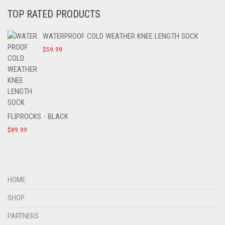
TOP RATED PRODUCTS
WATERPROOF COLD WEATHER KNEE LENGTH SOCK
$
59.99
FLIPROCKS - BLACK
$
89.99
HOME
SHOP
PARTNERS