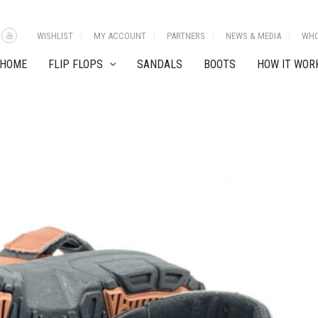
WISHLIST
MY ACCOUNT
PARTNERS
NEWS & MEDIA
WHO
HOME
FLIP FLOPS
SANDALS
BOOTS
HOW IT WOR