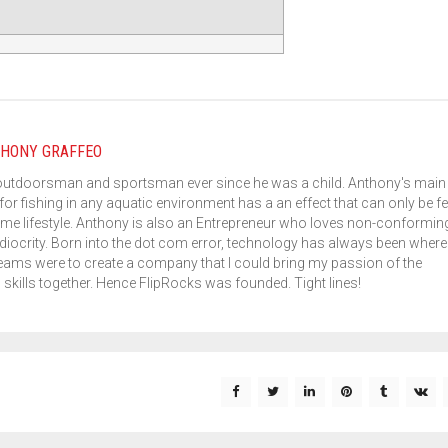
HONY GRAFFEO
outdoorsman and sportsman ever since he was a child. Anthony's main
for fishing in any aquatic environment has a an effect that can only be fe
me lifestyle. Anthony is also an Entrepreneur who loves non-conformin
iocrity. Born into the dot com error, technology has always been where 
eams were to create a company that I could bring my passion of the
kills together. Hence FlipRocks was founded. Tight lines!