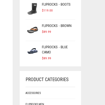
FLIPROCKS - BOOTS
$
119.00
FLIPROCKS - BROWN
$
89.99
FLIPROCKS - BLUE
CAMO
$
89.99
PRODUCT CATEGORIES
ACCESSORIES
FLIPROCKS MEN