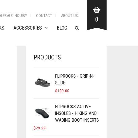
LESALE INQUIRY
CONTACT
ABOUT US
0
KS
ACCESSORIES
BLOG
PRODUCTS
FLIPROCKS - GRIP-N-
SLIDE
$
109.00
FLIPROCKS ACTIVE
INSOLES - HIKING AND
WADING BOOT INSERTS
$
29.99