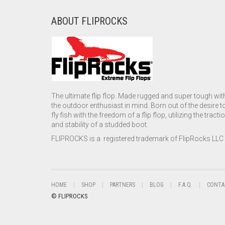
ABOUT FLIPROCKS
The ultimate flip flop. Made rugged and super tough wit
the outdoor enthusiast in mind. Born out of the desire t
fly fish with the freedom of a flip flop, utilizing the tracti
and stability of a studded boot.
FLIPROCKS is a registered trademark of FlipRocks LLC
HOME
SHOP
PARTNERS
BLOG
F.A.Q.
CONTA
© FLIPROCKS