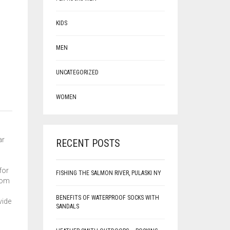
KIDS
MEN
UNCATEGORIZED
WOMEN
ar
RECENT POSTS
for
FISHING THE SALMON RIVER, PULASKI NY
from
BENEFITS OF WATERPROOF SOCKS WITH
vide
SANDALS