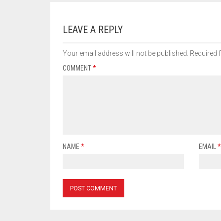
LEAVE A REPLY
Your email address will not be published.
Required 
COMMENT
*
NAME
*
EMAIL
*