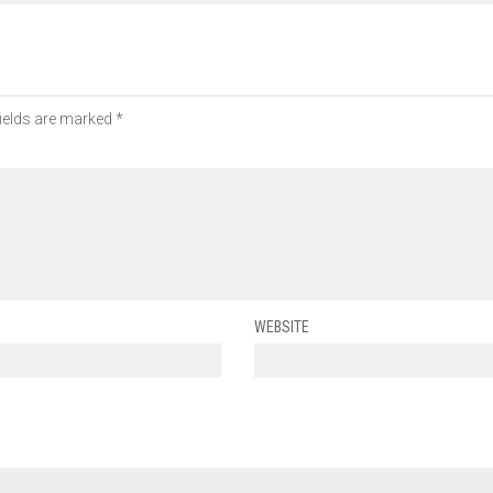
fields are marked
*
WEBSITE