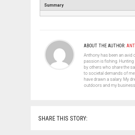
Summary
ABOUT THE AUTHOR:
ANT
Anthony has been an avid 
passion is fishing. Hunting 
by others who share the sa
to societal demands of med
have drawn a salary. My dr
outdoors and my business s
SHARE THIS STORY: