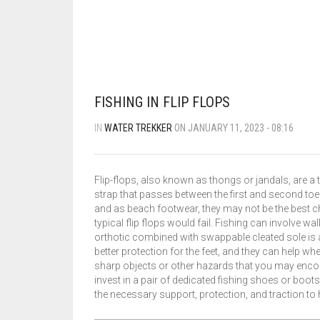
FISHING IN FLIP FLOPS
IN
WATER TREKKER
ON JANUARY 11, 2023 - 08:16
Flip-flops, also known as thongs or jandals, are a 
strap that passes between the first and second toe
and as beach footwear, they may not be the best ch
typical flip flops would fail. Fishing can involve wa
orthotic combined with swappable cleated sole is a
better protection for the feet, and they can help 
sharp objects or other hazards that you may encounte
invest in a pair of dedicated fishing shoes or boots
the necessary support, protection, and traction to 