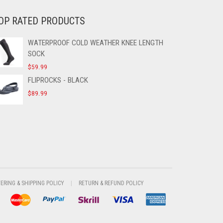
OP RATED PRODUCTS
WATERPROOF COLD WEATHER KNEE LENGTH
SOCK
$
59.99
FLIPROCKS - BLACK
$
89.99
VERING & SHIPPING POLICY
RETURN & REFUND POLICY