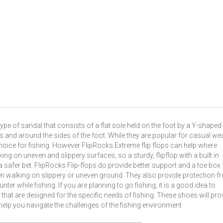
type of sandal that consists of a flat sole held on the foot by a Y-shaped
s and around the sides of the foot. While they are popular for casual we
oice for fishing. However FlipRocks Extreme flip flops can help where
lking on uneven and slippery surfaces, so a sturdy, flipflop with a built in
 safer bet. FlipRocks Flip-flops do provide better support and a toe box 
when walking on slippery or uneven ground. They also provide protection 
r while fishing. If you are planning to go fishing, it is a good idea to
 that are designed for the specific needs of fishing. These shoes will pro
help you navigate the challenges of the fishing environment