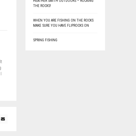
HEATHER SMITH OUTDOORS – ROCKING
THE ROCKS!
WHEN YOU ARE FISHING ON THE ROCKS
MAKE SURE YOU HAVE FLIPROCKS ON
SPRING FISHING
lt
g
I