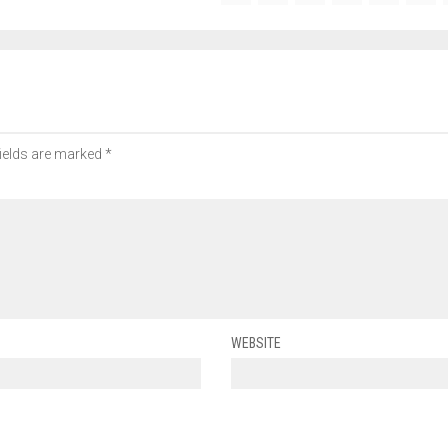
fields are marked
*
WEBSITE