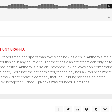
HONY GRAFFEO
outdoorsman and sportsman ever since he was a child. Anthony's main
for fishing in any aquatic environment has a an effect that can only be fe
me lifestyle. Anthony is also an Entrepreneur who loves non-conformin
iocrity. Born into the dot com error, technology has always been where 
eams were to create a company that I could bring my passion of the
kills together. Hence FlipRocks was founded. Tight lines!