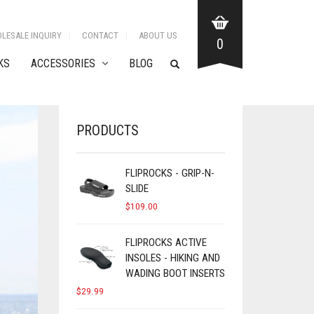
LESALE INQUIRY
CONTACT
ABOUT US
0
KS
ACCESSORIES
BLOG
PRODUCTS
FLIPROCKS - GRIP-N-
SLIDE
$
109.00
FLIPROCKS ACTIVE
INSOLES - HIKING AND
WADING BOOT INSERTS
$
29.99