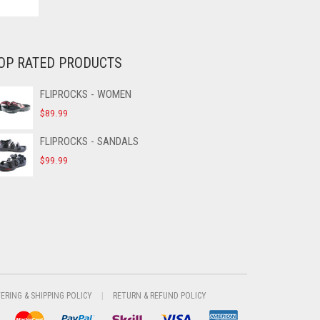
OP RATED PRODUCTS
FLIPROCKS - WOMEN
$
89.99
FLIPROCKS - SANDALS
$
99.99
VERING & SHIPPING POLICY
RETURN & REFUND POLICY