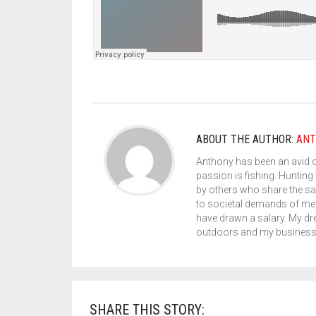
ABOUT THE AUTHOR:
ANT
Anthony has been an avid 
passion is fishing. Hunting 
by others who share the sa
to societal demands of med
have drawn a salary. My dr
outdoors and my business s
SHARE THIS STORY: