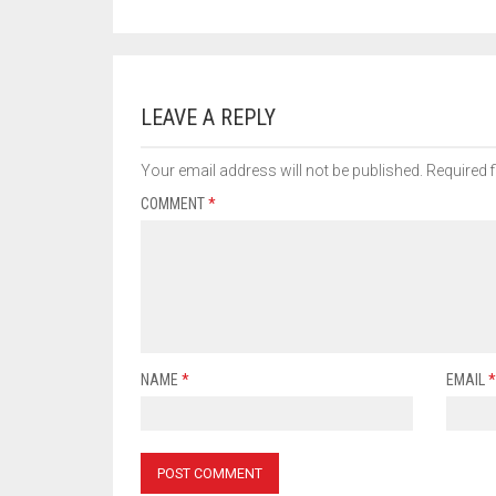
LEAVE A REPLY
Your email address will not be published.
Required 
COMMENT
*
NAME
*
EMAIL
*