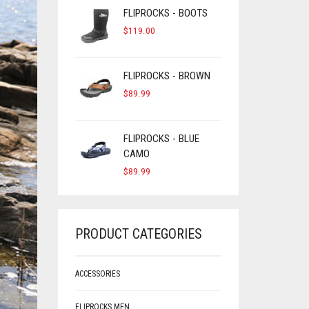
FLIPROCKS - BOOTS
$
119.00
FLIPROCKS - BROWN
$
89.99
FLIPROCKS - BLUE
CAMO
$
89.99
PRODUCT CATEGORIES
ACCESSORIES
FLIPROCKS MEN