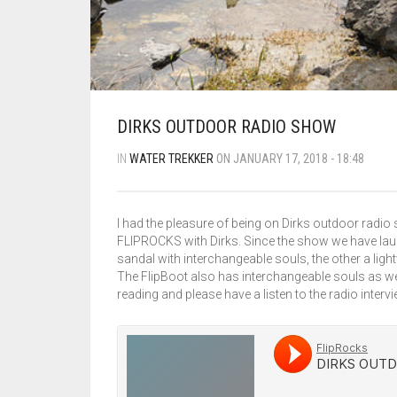
DIRKS OUTDOOR RADIO SHOW
IN
WATER TREKKER
ON JANUARY 17, 2018 - 18:48
I had the pleasure of being on Dirks outdoor radio 
FLIPROCKS with Dirks. Since the show we have laun
sandal with interchangeable souls, the other a ligh
The FlipBoot also has interchangeable souls as wel
reading and please have a listen to the radio intervi