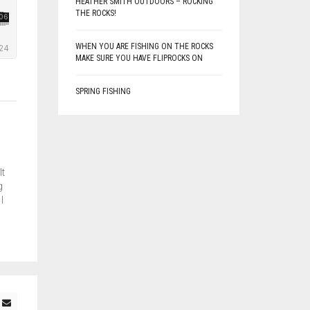
HEATHER SMITH OUTDOORS – ROCKING
THE ROCKS!
WHEN YOU ARE FISHING ON THE ROCKS
MAKE SURE YOU HAVE FLIPROCKS ON
SPRING FISHING
lt
g
I