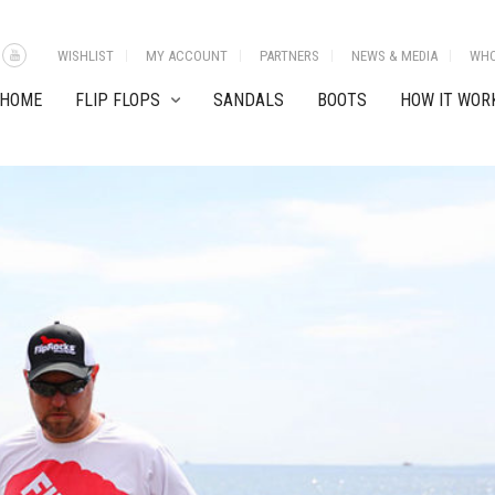
WISHLIST
MY ACCOUNT
PARTNERS
NEWS & MEDIA
WHO
HOME
FLIP FLOPS
SANDALS
BOOTS
HOW IT WOR