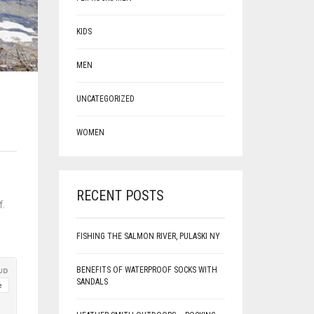
KIDS
MEN
UNCATEGORIZED
WOMEN
g
RECENT POSTS
f.
FISHING THE SALMON RIVER, PULASKI NY
BENEFITS OF WATERPROOF SOCKS WITH
SANDALS