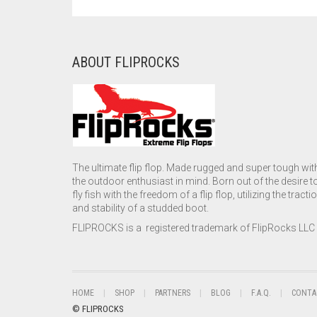
ABOUT FLIPROCKS
The ultimate flip flop. Made rugged and super tough wit
the outdoor enthusiast in mind. Born out of the desire t
fly fish with the freedom of a flip flop, utilizing the tracti
and stability of a studded boot.
FLIPROCKS is a registered trademark of FlipRocks LLC
HOME
SHOP
PARTNERS
BLOG
F.A.Q.
CONTA
© FLIPROCKS