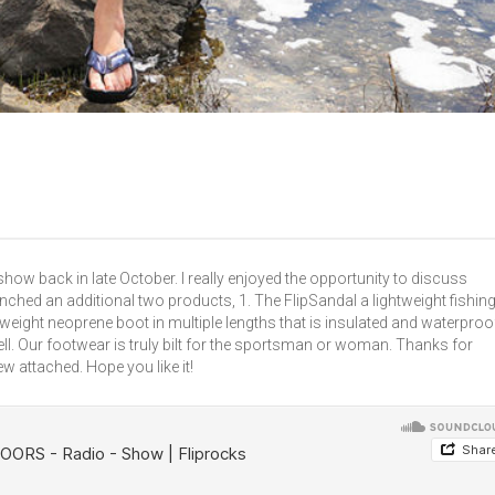
show back in late October. I really enjoyed the opportunity to discuss
ched an additional two products, 1. The FlipSandal a lightweight fishin
tweight neoprene boot in multiple lengths that is insulated and waterproo
l. Our footwear is truly bilt for the sportsman or woman. Thanks for
ew attached. Hope you like it!