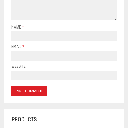
NAME
*
EMAIL
*
WEBSITE
PRODUCTS