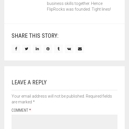
business skills together. Hence
FlipRocks was founded. Tight lines!
SHARE THIS STORY:
LEAVE A REPLY
Your email address will not be published.
Required fields
are marked
*
COMMENT
*