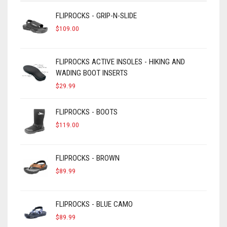
FLIPROCKS - GRIP-N-SLIDE
$
109.00
FLIPROCKS ACTIVE INSOLES - HIKING AND
WADING BOOT INSERTS
$
29.99
FLIPROCKS - BOOTS
$
119.00
FLIPROCKS - BROWN
$
89.99
FLIPROCKS - BLUE CAMO
$
89.99