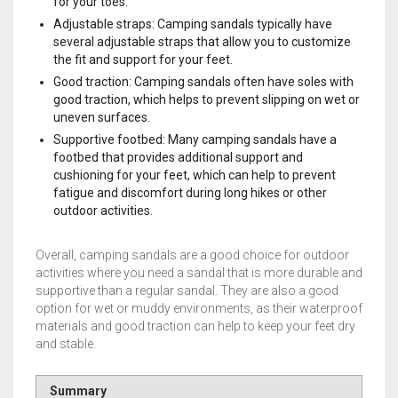
for your toes.
Adjustable straps: Camping sandals typically have
several adjustable straps that allow you to customize
the fit and support for your feet.
Good traction: Camping sandals often have soles with
good traction, which helps to prevent slipping on wet or
uneven surfaces.
Supportive footbed: Many camping sandals have a
footbed that provides additional support and
cushioning for your feet, which can help to prevent
fatigue and discomfort during long hikes or other
outdoor activities.
Overall, camping sandals are a good choice for outdoor
activities where you need a sandal that is more durable and
supportive than a regular sandal. They are also a good
option for wet or muddy environments, as their waterproof
materials and good traction can help to keep your feet dry
and stable.
Summary