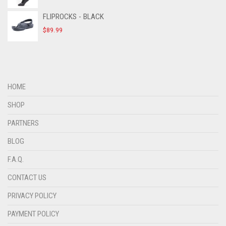
FLIPROCKS - BLACK
$
89.99
HOME
SHOP
PARTNERS
BLOG
F.A.Q.
CONTACT US
PRIVACY POLICY
PAYMENT POLICY