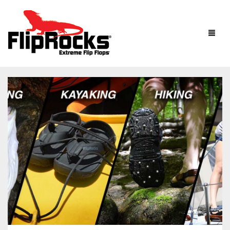
HOME
FLIP FLOPS
SANDALS
MEN
BOOTS
WOMEN
HOW IT WORKS
KIDS
ACCESSORIES
FLIPROCKS ACTIVE INSOLES
FLIPROCKS KIDS PINK FLIP FLOPS