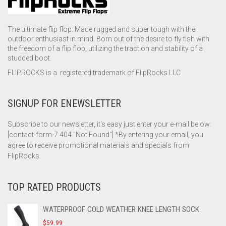
The ultimate flip flop. Made rugged and super tough with the
outdoor enthusiast in mind. Born out of the desire to fly fish with
the freedom of a flip flop, utilizing the traction and stability of a
studded boot.
FLIPROCKS is a registered trademark of FlipRocks LLC
SIGNUP FOR ENEWSLETTER
Subscribe to our newsletter, it's easy just enter your e-mail below:
[contact-form-7 404 "Not Found"] *By entering your email, you
agree to receive promotional materials and specials from
FlipRocks.
TOP RATED PRODUCTS
WATERPROOF COLD WEATHER KNEE LENGTH SOCK
$
59.99