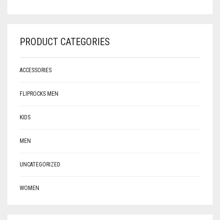
PRODUCT CATEGORIES
ACCESSORIES
FLIPROCKS MEN
KIDS
MEN
UNCATEGORIZED
WOMEN