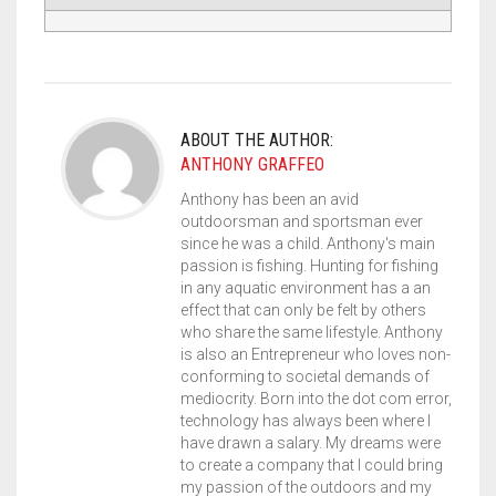
ABOUT THE AUTHOR:
ANTHONY GRAFFEO
Anthony has been an avid
outdoorsman and sportsman ever
since he was a child. Anthony's main
passion is fishing. Hunting for fishing
in any aquatic environment has a an
effect that can only be felt by others
who share the same lifestyle. Anthony
is also an Entrepreneur who loves non-
conforming to societal demands of
mediocrity. Born into the dot com error,
technology has always been where I
have drawn a salary. My dreams were
to create a company that I could bring
my passion of the outdoors and my