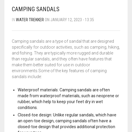
BLOG
FLIPROCKS – GRIP-N-SLIDE
GRIPTOENITE GRIPPING PADS
FLIPROCKS KIDS BLUE FLIP FLOPS
CAMPING SANDALS
QUICK DRY T-SHIRT
IN
WATER TREKKER
ON JANUARY 12, 2023 - 13:35
CART
0
G-MESH PAD BAG
Camping sandals are a type of sandal that are designed
THE SANDAL CONVERSION STRIP
specifically for outdoor activities, such as camping, hiking,
Wishlist
My Account
Partners
News & Media
and fishing. They are typically more rugged and durable
WHOLESALE INQUIRY
Contact
About us
than regular sandals, and they often have features that
FLIPROCKS ACTIVE INSOLES
make them better suited for use in outdoor
environments.Some of the key features of camping
WATERPROOF COLD WEATHER KNEE LENGTH SOCK
sandals include:
Waterproof materials: Camping sandals are often
made from waterproof materials, such as neoprene or
rubber, which help to keep your feet dry in wet
conditions.
Closed-toe design: Unlike regular sandals, which have
an open-toe design, camping sandals often have a
closed-toe design that provides additional protection