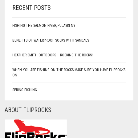
RECENT POSTS
FISHING THE SALMON RIVER, PULASKI NY
BENEFITS OF WATERPROOF SOCKS WITH SANDALS
HEATHER SMITH OUTDOORS – ROCKING THE ROCKS!
WHEN YOU ARE FISHING ON THE ROCKS MAKE SURE YOU HAVE FLIPROCKS
ON
SPRING FISHING
ABOUT FLIPROCKS