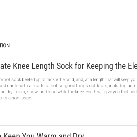
TION
ate Knee Length Sock for Keeping the El
roof sock beefed up to tackle the cold, and, at a length that will keep y
 and can lead to all sorts of not-so-good things outdoors, including numb
 dry in rain, snow, and mud while the knee length will give you that adde
nts a non-issue.
o Keep You Warm and Dry