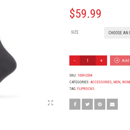
$
59.99
SIZE
CHOOSE AN 
WATERPROOF
Add 
COLD
WEATHER
KNEE
SKU:
1009-2004
LENGTH
CATEGORIES:
ACCESSORIES
,
MEN
,
WOM
SOCK
TAG:
FLIPROCKS
QUANTITY