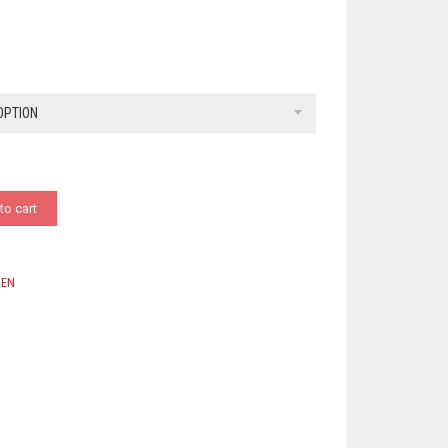
OPTION
to cart
EN