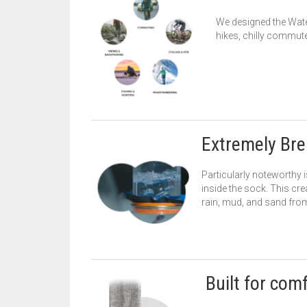
We designed the Wate
hikes, chilly commute
Extremely Bre
Particularly noteworthy 
inside the sock. This cre
rain, mud, and sand from
Built for com