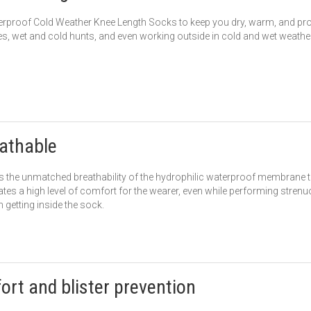
rproof Cold Weather Knee Length Socks to keep you dry, warm, and prot
s, wet and cold hunts, and even working outside in cold and wet weather
athable
is the unmatched breathability of the hydrophilic waterproof membrane 
ates a high level of comfort for the wearer, even while performing strenu
 getting inside the sock.
fort and blister prevention