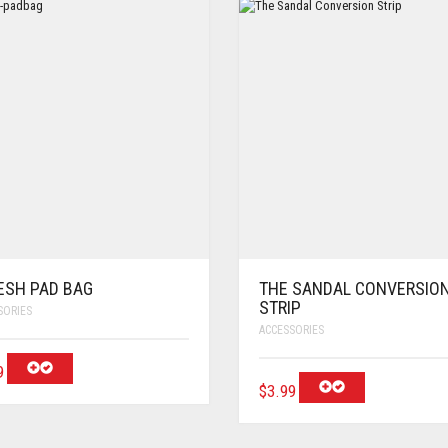
ESH PAD BAG
THE SANDAL CONVERSIO
STRIP
SORIES
ACCESSORIES
9
$
3.99