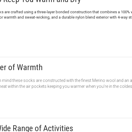
ks are crafted using a three-layer bonded construction that combines a 100
or warmth and sweat-wicking, and a durable nylon blend exterior with 4-way stre
er of Warmth
 mind these socks are constructed with the finest Merino wool and an add
 heat within the air pockets keeping you warmer when you’re in the coldes
Wide Range of Activities