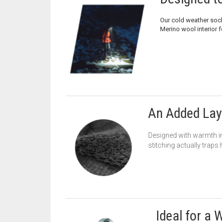
Our cold weather soc
Merino wool interior f
An Added Lay
Designed with warmth in
stitching actually traps
Ideal for a 