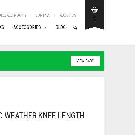
LESALE INQUIRY
CONTACT
ABOUT US
1
KS
ACCESSORIES
BLOG
VIEW CART
D WEATHER KNEE LENGTH