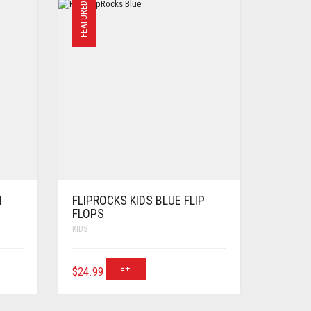
FEATURED
N
FLIPROCKS KIDS BLUE FLIP
FLOPS
KIDS
$
24.99