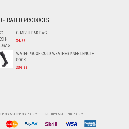
OP RATED PRODUCTS
G-MESH PAD BAG
$
4.99
WATERPROOF COLD WEATHER KNEE LENGTH
SOCK
$
59.99
VERING & SHIPPING POLICY
RETURN & REFUND POLICY