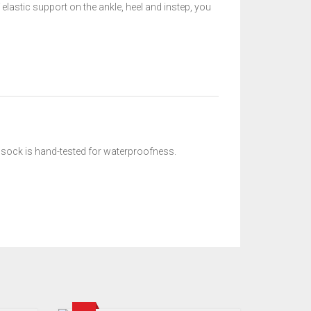
elastic support on the ankle, heel and instep, you
e sock is hand-tested for waterproofness.