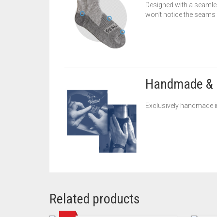
Designed with a seamles
won’t notice the seams bu
Handmade & 
Exclusively handmade in
Related products