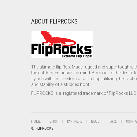
ABOUT FLIPROCKS
The ultimate flip flop. Made rugged and super tough wit
the outdoor enthusiast in mind. Born out of the desire t
fly fish with the freedom of a flip flop, utilizing the tracti
and stability of a studded boot.
FLIPROCKS is a registered trademark of FlipRocks LLC
HOME
SHOP
PARTNERS
BLOG
F.A.Q.
CONTA
© FLIPROCKS