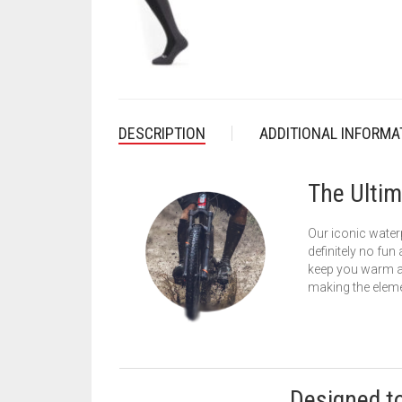
DESCRIPTION
ADDITIONAL INFORMA
The Ultim
Our iconic waterp
definitely no fun
keep you warm and
making the eleme
Designed t