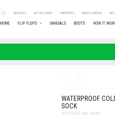
WISHLIST
MY ACCOUNT
PARTNERS
NEWS & MEDIA
WHO
HOME
FLIP FLOPS
SANDALS
BOOTS
HOW IT WOR
WATERPROOF COL
SOCK
ACCESSORIES
,
MEN
,
WOMEN