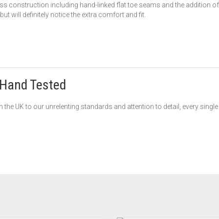
s construction including hand-linked flat toe seams and the addition of 
t will definitely notice the extra comfort and fit.
Hand Tested
 the UK to our unrelenting standards and attention to detail, every singl