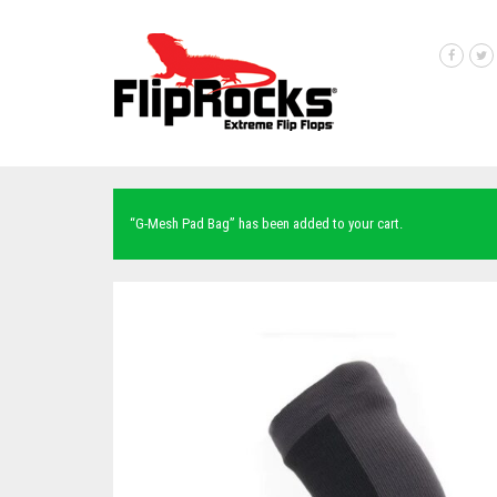
“G-Mesh Pad Bag” has been added to your cart.