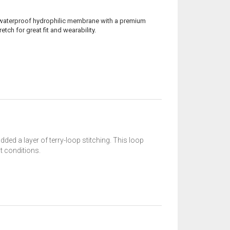
% waterproof hydrophilic membrane with a premium
tch for great fit and wearability.
ed a layer of terry-loop stitching. This loop
t conditions.