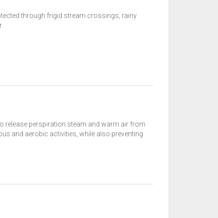
ected through frigid stream crossings, rainy
.
to release perspiration steam and warm air from
ous and aerobic activities, while also preventing