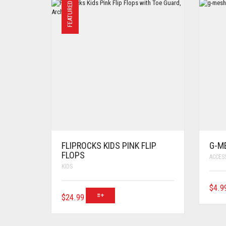
FEATURED
FLIPROCKS KIDS PINK FLIP
G-M
FLOPS
ACCES
KIDS
$
4.9
$
24.99