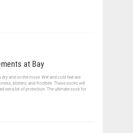
ements at Bay
ou dry and on the move. Wet and cold feet are
ness, blisters, and frostbite. These socks will
d extra bit of protection. The ultimate sock for