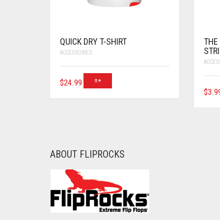
QUICK DRY T-SHIRT
THE
STR
ACCESSORIES
ACCES
$
24.99
$
3.9
ABOUT FLIPROCKS