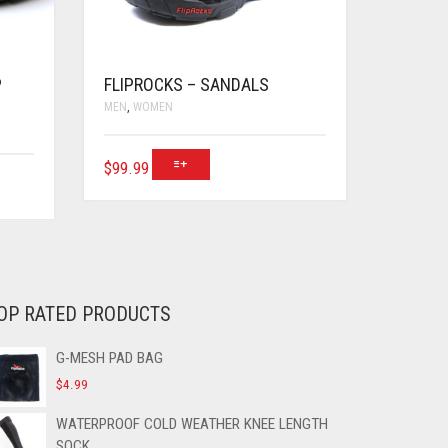
P
FLIPROCKS – SANDALS
MEN
,
WOMEN
$
99.99
OP RATED PRODUCTS
G-MESH PAD BAG
$
4.99
WATERPROOF COLD WEATHER KNEE LENGTH
SOCK