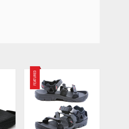
FEATURED