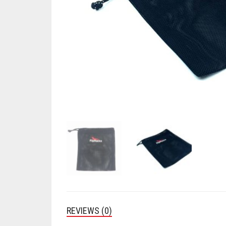
REVIEWS (0)