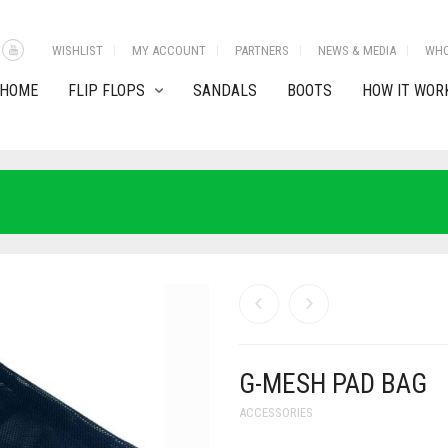
WISHLIST
MY ACCOUNT
PARTNERS
NEWS & MEDIA
WHO
HOME
FLIP FLOPS
SANDALS
BOOTS
HOW IT WOR
G-MESH PAD BAG
ACCESSORIES