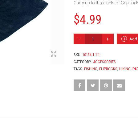
Carry up to three sets of GripToeN
$
4.99
G-
Add 
MESH
PAD
BAG
SKU:
10134-1-1-1
QUANTITY
CATEGORY:
ACCESSORIES
TAGS:
FISHING
,
FLIPROCKS
,
HIKING
,
PA