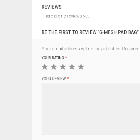
REVIEWS
There are no reviews yet.
BE THE FIRST TO REVIEW “G-MESH PAD BAG”
Your email address will not be published.
Required
YOUR RATING
*
1
2
3
4
5
YOUR REVIEW
*