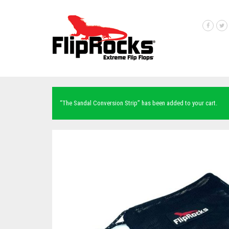
“The Sandal Conversion Strip” has been added to your cart.