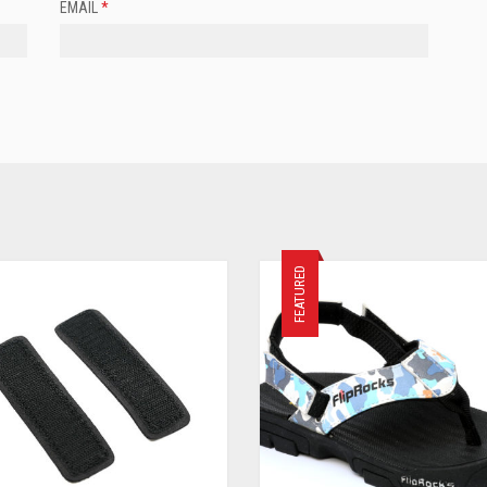
EMAIL
*
FEATURED