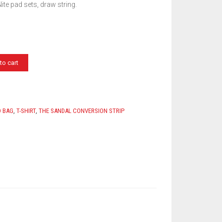
ite pad sets, draw string.
to cart
D BAG
,
T-SHIRT
,
THE SANDAL CONVERSION STRIP