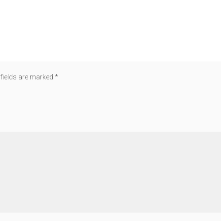
 fields are marked
*