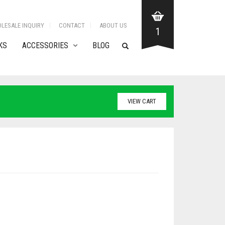
LESALE INQUIRY
CONTACT
ABOUT US
1
KS
ACCESSORIES
BLOG
VIEW CART