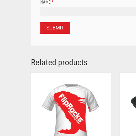
NAME
*
Related products