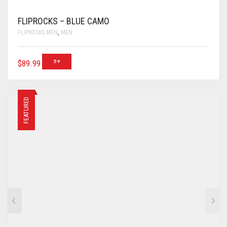
FLIPROCKS – BLUE CAMO
FLIPROCKS MEN
,
MEN
$
89.99
FEATURED