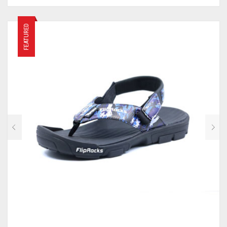
FEATURED