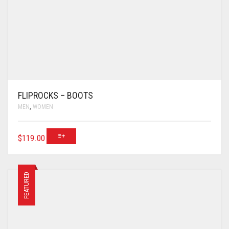
FLIPROCKS – BOOTS
MEN
,
WOMEN
$
119.00
FEATURED