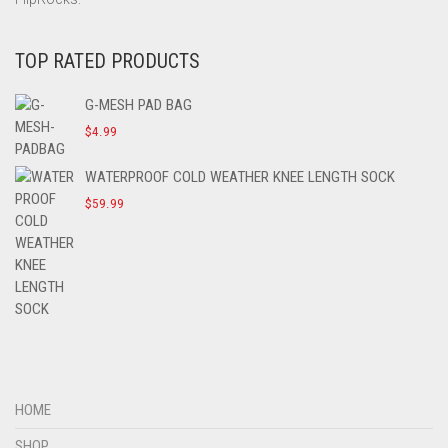
TOP RATED PRODUCTS
G-MESH PAD BAG
$
4.99
WATERPROOF COLD WEATHER KNEE LENGTH SOCK
$
59.99
HOME
SHOP