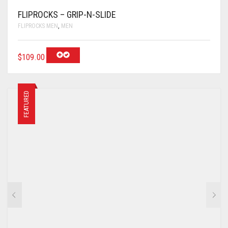
FLIPROCKS – GRIP-N-SLIDE
FLIPROCKS MEN
,
MEN
$
109.00
FEATURED