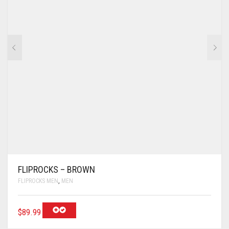
FLIPROCKS – BROWN
FLIPROCKS MEN
,
MEN
$
89.99