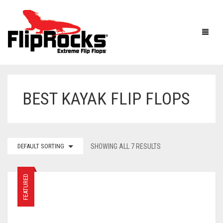
BEST KAYAK FLIP FLOPS
HOME
FLIP FLOPS
SANDALS
MEN
DEFAULT SORTING
SHOWING ALL 7 RESULTS
BOOTS
WOMEN
FEATURED
HOW IT WORKS
KIDS
ACCESSORIES
FLIPROCKS ACTIVE INSOLES
FLIPROCKS KIDS PINK FLIP FLOPS