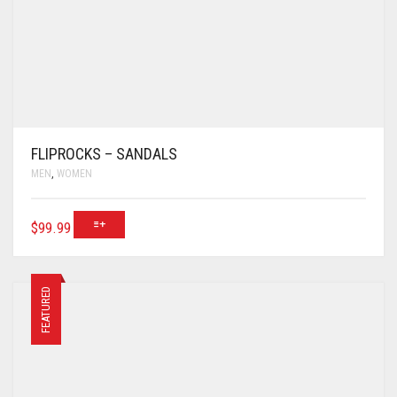
FLIPROCKS – SANDALS
MEN
,
WOMEN
$
99.99
FEATURED