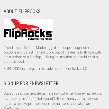
ABOUT FLIPROCKS
The ultimate flip flop. Made rugged and super tough with the
outdoor enthusiast in mind. Born out of the desire to fly fish with
the freedom of a flip flop, utilizing the traction and stability of a
studded boot.
FLIPROCKS is a registered trademark of FlipRocks LLC
SIGNUP FOR ENEWSLETTER
Subscribe to our newsletter, it's easy just enter your e-mail below:
[contact-form-7 404 "Not Found"] *By entering your email, you
agree to receive promotional materials and specials from
FlipRocks.