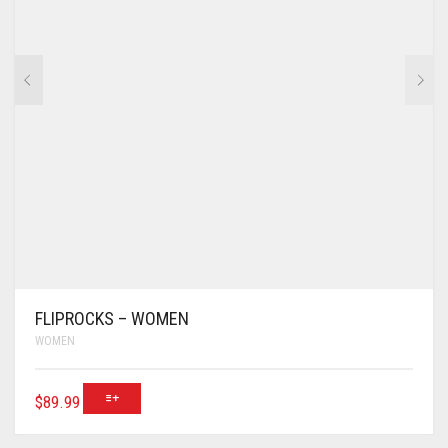
FLIPROCKS – WOMEN
WOMEN
$
89.99